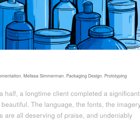
 Make or Break for CPG Brands
ementation
,
Melissa Simmerman
,
Packaging Design
,
Prototyping
a half, a longtime client completed a significant
, beautiful. The language, the fonts, the imager
s are all deserving of praise, and undeniably