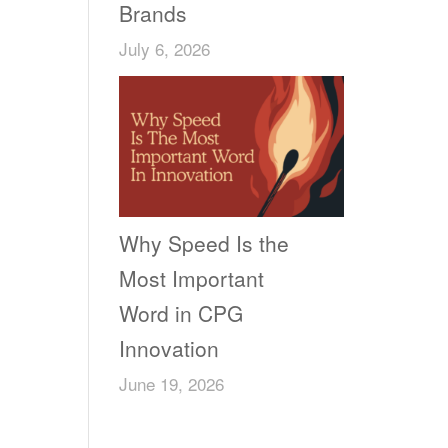
Brands
July 6, 2026
Why Speed Is the
Most Important
Word in CPG
Innovation
June 19, 2026