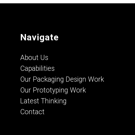
Navigate
About Us
Capabilities
Our Packaging Design Work
Our Prototyping Work
Latest Thinking
Contact