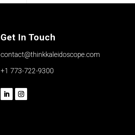
Get In Touch
contact@thinkkaleidoscope.com
+1 773-722-9300