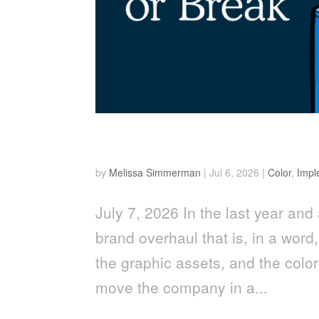
Why Color Accuracy is a
by
Melissa Simmerman
|
Jul 6, 2026
|
Color
,
Impl
July 7, 2026 In the last year and 
brand overhaul that is, in a word
the graphic assets, and the color
move the company in a...