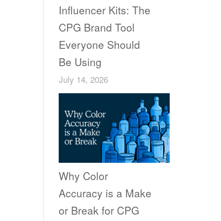
Influencer Kits: The
CPG Brand Tool
Everyone Should
Be Using
July 14, 2026
Why Color
Accuracy is a Make
or Break for CPG