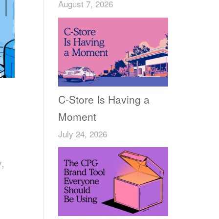
August 7, 2026
C-Store Is Having a
Moment
July 24, 2026
y,