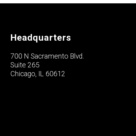
Headquarters
700 N Sacramento Blvd.
Suite 265
Chicago, IL 60612