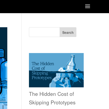
Search
Recent Posts
The Hidden Cost of
Skipping Prototypes