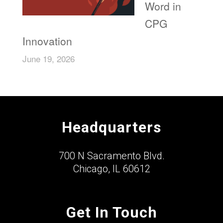
Word in
CPG
Innovation
June 19, 2026
Headquarters
700 N Sacramento Blvd.
Chicago, IL 60612
Get In Touch