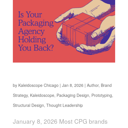
Is Your Packaging Design Agency Holding You
Back?
by
Kaleidoscope Chicago
|
Jan 8, 2026
|
Author
,
Brand
Strategy
,
Kaleidoscope
,
Packaging Design
,
Prototyping
,
Structural Design
,
Thought Leadership
January 8, 2026 Most CPG brands