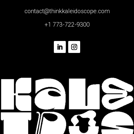
contact@thinkkaleidoscope.com
+1 773-722-9300