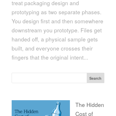
treat packaging design and
prototyping as two separate phases.
You design first and then somewhere
downstream you prototype. Files get
handed off, a physical sample gets
built, and everyone crosses their
fingers that the original intent...
Search
Recent Posts
The Hidden
Cost of