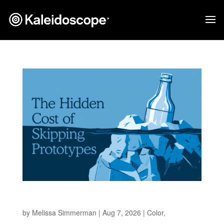
The Hidden Cost of Skipping Prototypes
by
Melissa Simmerman
|
Aug 7, 2026
|
Color
,