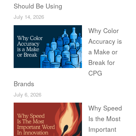
Should Be Using
July 14, 2026
Why Color
Accuracy is
a Make or
Break for
CPG
Brands
July 6, 2026
Why Speed
Is the Most
Important