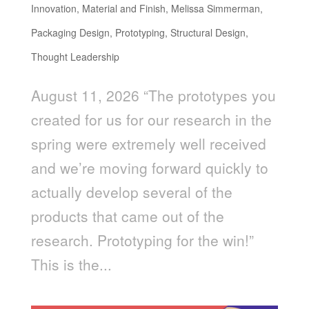
Innovation
,
Material and Finish
,
Melissa Simmerman
,
Packaging Design
,
Prototyping
,
Structural Design
,
Thought Leadership
August 11, 2026 “The prototypes you
created for us for our research in the
spring were extremely well received
and we’re moving forward quickly to
actually develop several of the
products that came out of the
research. Prototyping for the win!”
This is the...