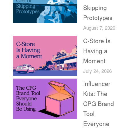
Skipping
Prototypes
August 7, 2026
C-Store Is
Having a
Moment
July 24, 2026
Influencer
Kits: The
CPG Brand
Tool
Everyone