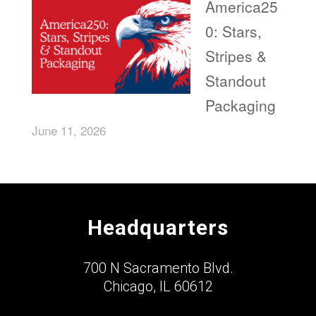
America25
0: Stars,
Stripes &
Standout
Packaging
June 11, 2026
Headquarters
700 N Sacramento Blvd.
Chicago, IL 60612