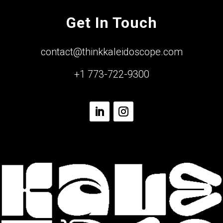
Get In Touch
contact@thinkkaleidoscope.com
+1 773-722-9300