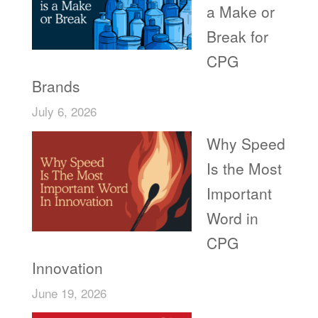
a Make or
Break for
CPG
Brands
July 6, 2026
Why Speed
Is the Most
Important
Word in
CPG
Innovation
June 19, 2026