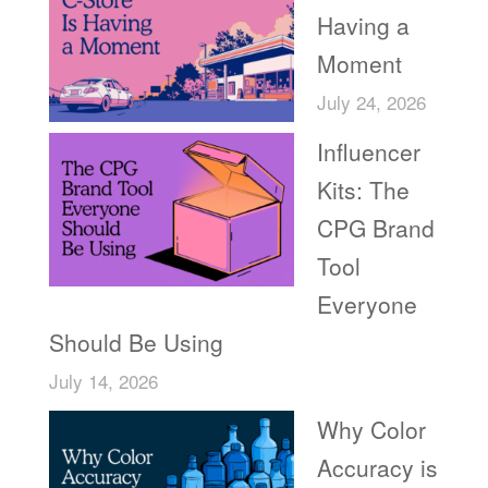
Having a
Moment
July 24, 2026
Influencer
Kits: The
CPG Brand
Tool
Everyone
Should Be Using
July 14, 2026
Why Color
Accuracy is