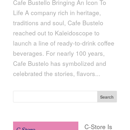
Cafe Bustello Bringing An Icon To
Life A company rich in heritage,
traditions and soul, Cafe Bustelo
reached out to Kaleidoscope to
launch a line of ready-to-drink coffee
beverages. For nearly 100 years,
Cafe Bustelo has symbolized and
celebrated the stories, flavors...
Search
Recent Posts
C-Store Is