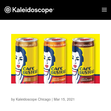
Cafe Bustelo
by
Kaleidoscope Chicago
|
Mar 15, 2021