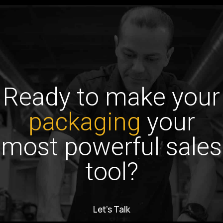
Ready to make your
packaging
your
most powerful sales
tool?
Let’s Talk