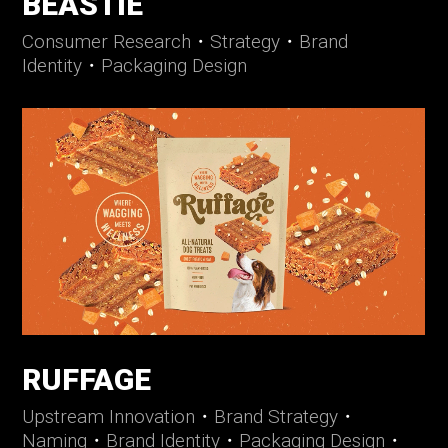
BEASTIE
Consumer Research
・
Strategy
・
Brand
Identity
・
Packaging Design
RUFFAGE
Upstream Innovation
・
Brand Strategy
・
Naming
・
Brand Identity
・
Packaging Design
・