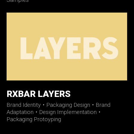
RXBAR LAYERS
Brand Identity
・
Packaging Design
・
Brand
Adaptation
・
Design Implementation
・
Packaging Protoyping