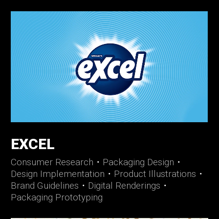
EXCEL
Consumer Research
・
Packaging Design
・
Design Implementation
・
Product Illustrations
・
Brand Guidelines
・
Digital Renderings
・
Packaging Prototyping