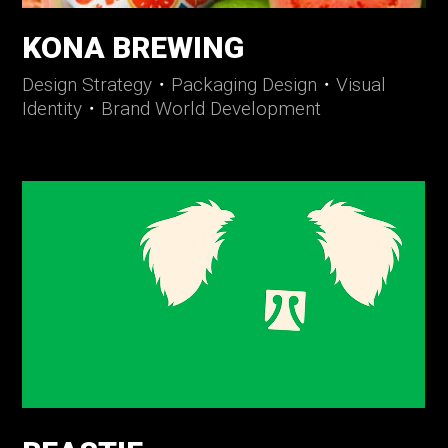
KONA BREWING
Design Strategy
・
Packaging Design
・
Visual
Identity
・
Brand World Development