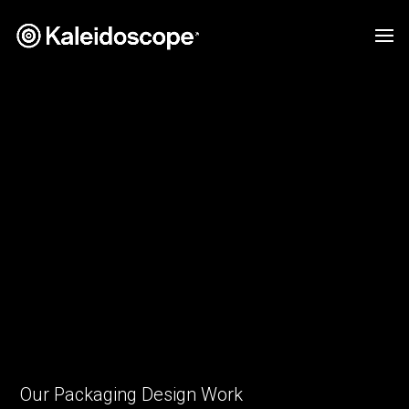
Our Packaging Design Work