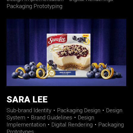
Packaging Prototyping
SARA LEE
Sub-brand Identity
・
Packaging Design
・
Design
System
・
Brand Guidelines
・
Design
Implementation
・
Digital Rendering
・
Packaging
Prototypes