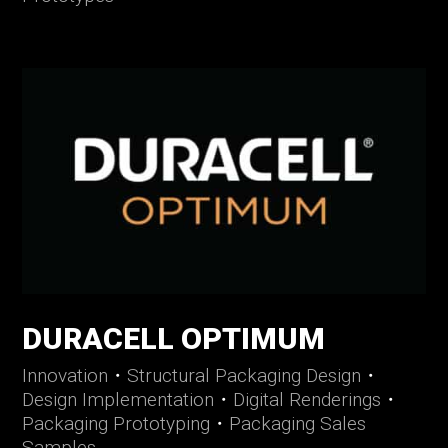
DURACELL OPTIMUM
Innovation
・
Structural Packaging Design
・
Design Implementation
・
Digital Renderings
・
Packaging Prototyping
・
Packaging Sales
Samples