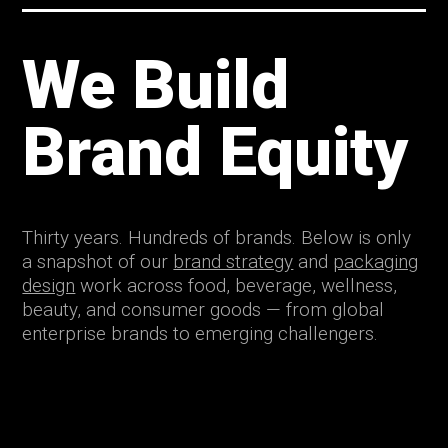
We Build
Brand Equity
Thirty years. Hundreds of brands. Below is only
a snapshot of our
brand strategy
and
packaging
design
work across food, beverage, wellness,
beauty, and consumer goods — from global
enterprise brands to emerging challengers.