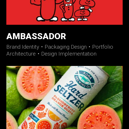
AMBASSADOR
Brand Identity
・
Packaging Design
・
Portfolio
Architecture
・
Design Implementation