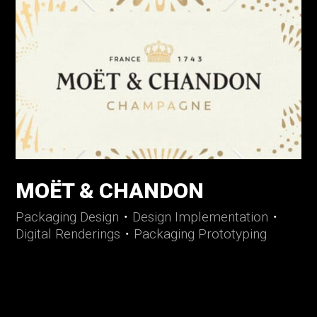
MOËT & CHANDON
Packaging Design
・
Design Implementation
・
Digital Renderings
・
Packaging Prototyping