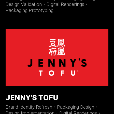
Design Validation
・
Digital Renderings
・
Packaging Prototyping
JENNY'S TOFU
Brand Identity Refresh
・
Packaging Design
・
Design Implementation
・
Digital Renderings
・