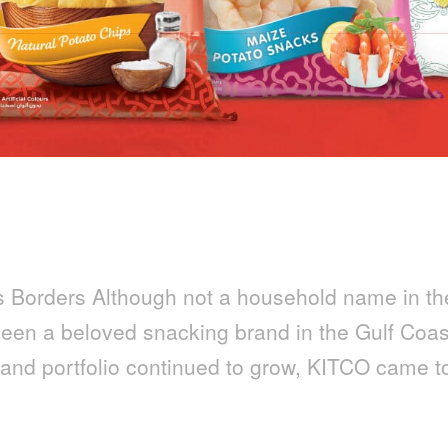
s Borders Although not a household name in th
een a beloved snacking brand in the Gulf Coas
n and portfolio continued to grow, KITCO came t