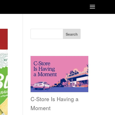
Search
Recent Posts
C-Store Is Having a
Moment