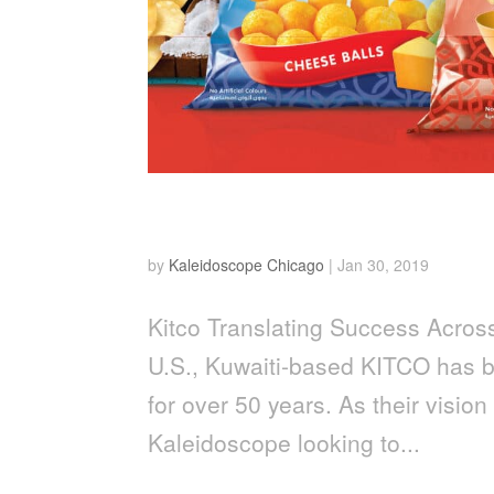
Kitco
by
Kaleidoscope Chicago
|
Jan 30, 2019
Kitco Translating Success Acros
U.S., Kuwaiti-based KITCO has b
for over 50 years. As their visio
Kaleidoscope looking to...