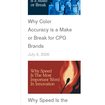
Why Color
Accuracy is a Make
or Break for CPG
Brands
July 6, 2026
Why Speed Is the