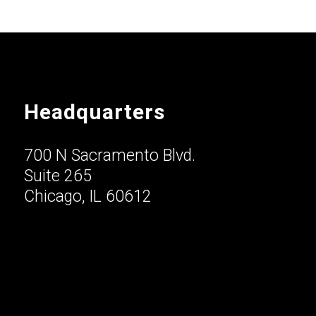
Headquarters
700 N Sacramento Blvd.
Suite 265
Chicago, IL 60612