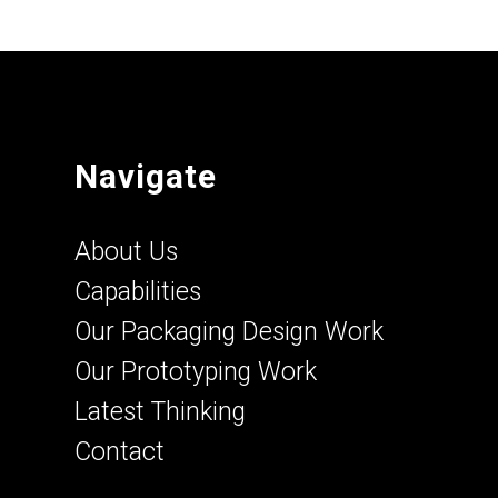
Navigate
About Us
Capabilities
Our Packaging Design Work
Our Prototyping Work
Latest Thinking
Contact