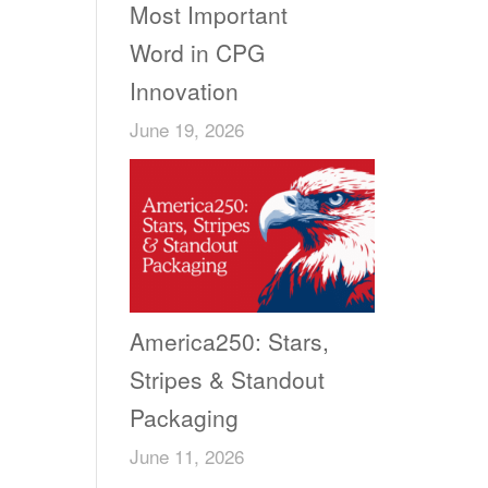
Most Important
Word in CPG
Innovation
June 19, 2026
America250: Stars,
Stripes & Standout
Packaging
June 11, 2026