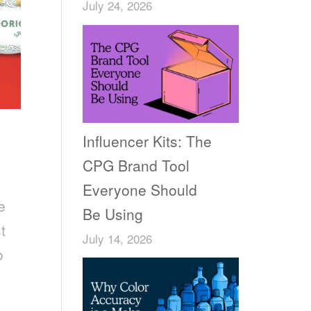
July 24, 2026
Influencer Kits: The
CPG Brand Tool
Everyone Should
e
Be Using
t
July 14, 2026
o