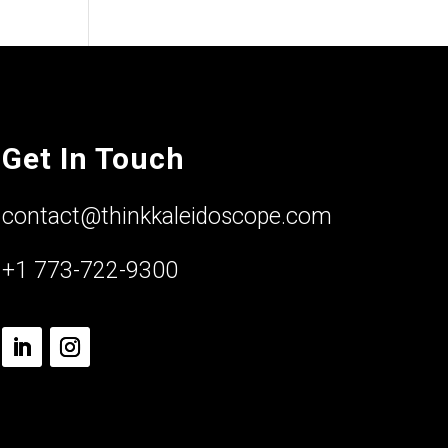
Get In Touch
contact@thinkkaleidoscope.com
+1 773-722-9300