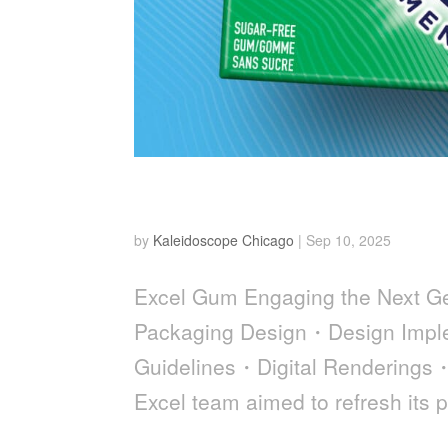
EXCEL Gum
by
Kaleidoscope Chicago
|
Sep 10, 2025
Excel Gum Engaging the Next 
Packaging Design・Design Imple
Guidelines・Digital Renderings
Excel team aimed to refresh its p