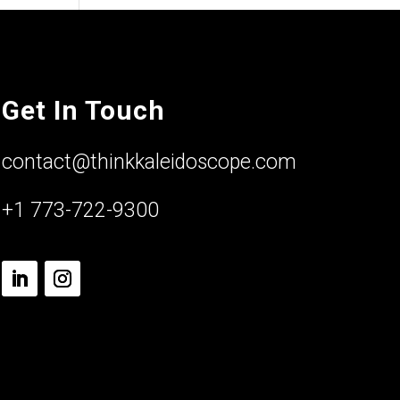
Get In Touch
contact@thinkkaleidoscope.com
+1 773-722-9300