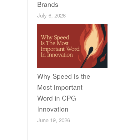
Brands
July 6, 2026
Why Speed Is the
Most Important
Word in CPG
Innovation
June 19, 2026