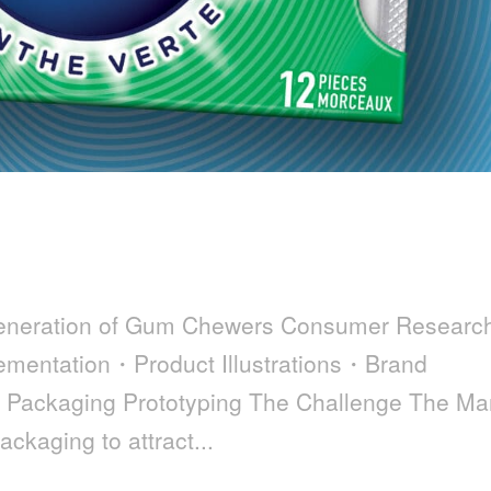
Generation of Gum Chewers Consumer Resear
mentation・Product Illustrations・Brand
・Packaging Prototyping The Challenge The Ma
ackaging to attract...