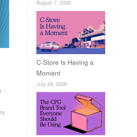
August 7, 2026
C-Store Is Having a
Moment
July 24, 2026
ch・
rs