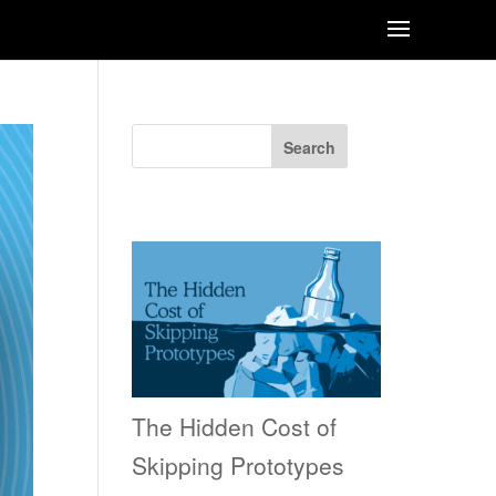
Search
Recent Posts
The Hidden Cost of
Skipping Prototypes