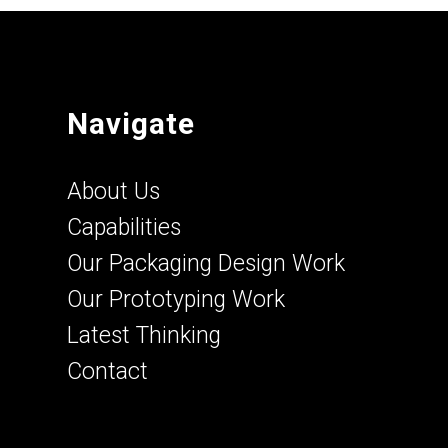
Navigate
About Us
Capabilities
Our Packaging Design Work
Our Prototyping Work
Latest Thinking
Contact