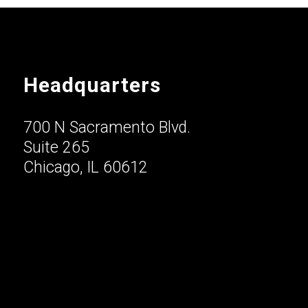
Headquarters
700 N Sacramento Blvd.
Suite 265
Chicago, IL 60612