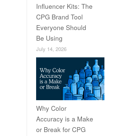
Influencer Kits: The
CPG Brand Tool
Everyone Should
Be Using
July 14, 2026
Why Color
Accuracy is a Make
or Break for CPG