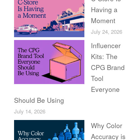
Having a
Moment
July 24, 2026
Influencer
Kits: The
CPG Brand
Tool
Everyone
Should Be Using
July 14, 2026
Why Color
Accuracy is