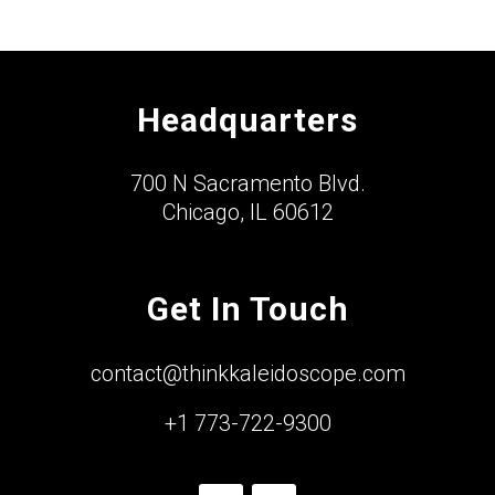
Headquarters
700 N Sacramento Blvd.
Chicago, IL 60612
Get In Touch
contact@thinkkaleidoscope.com
+1 773-722-9300