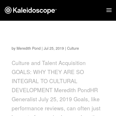
Goals: Why They are so Integral to Cultural
Development
by
Meredith Pond
|
Jul 25, 2019
|
Culture
Culture and Talent Acquisition
GOALS: WHY THEY ARE SO
INTEGRAL TO CULTURAL
DEVELOPMENT Meredith PondHR
Generalist July 25, 2019 Goals, like
performance reviews, can often just