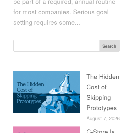
be part of a required, annual routine
for most companies. Serious goal
setting requires some...
Search
Recent Posts
The Hidden
Cost of
Skipping
Prototypes
August 7, 2026
C-Store Is