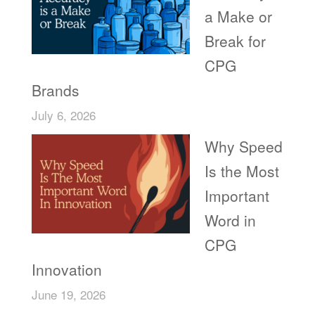
a Make or
Break for
CPG
Brands
July 6, 2026
Why Speed
Is the Most
Important
Word in
CPG
Innovation
June 19, 2026