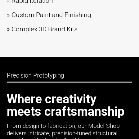
» Rapid Iteration
» Custom Paint and Finishing
» Complex 3D Brand Kits
Precision Prototyping
Where creativity
meets craftsmanship
From design to fabrication, our Model Shop
delivers intricate, precision-tuned structural