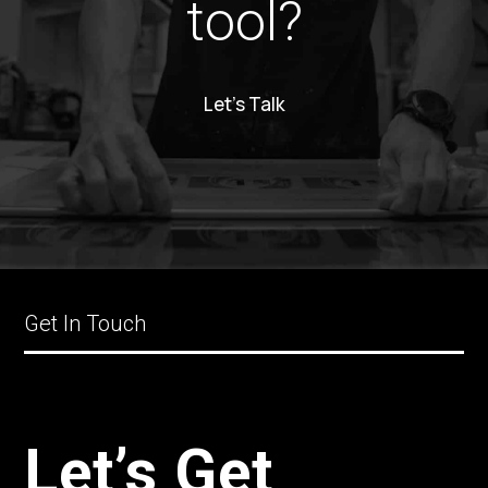
tool?
Let’s Talk
Get In Touch
Let’s Get