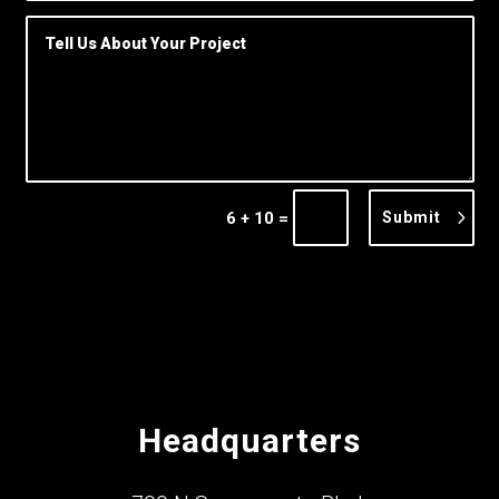
=
Submit
6 + 10
Headquarters