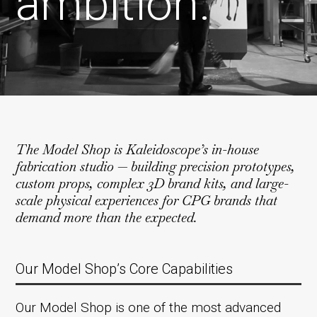
ambition.
The Model Shop is Kaleidoscope’s in-house
fabrication studio — building precision prototypes,
custom props, complex 3D brand kits, and large-
scale physical experiences for CPG brands that
demand more than the expected.
Our Model Shop’s Core Capabilities
Our Model Shop is one of the most advanced