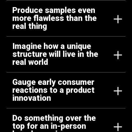
Produce samples even
more flawless than the
real thing
Imagine how a unique
structure will live in the
real world
Gauge early consumer
reactions to a product
innovation
Do something over the
top for an in-person