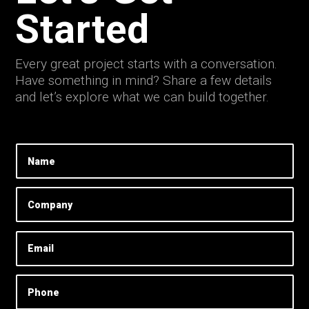
Started
Every great project starts with a conversation.
Have something in mind? Share a few details
and let’s explore what we can build together.