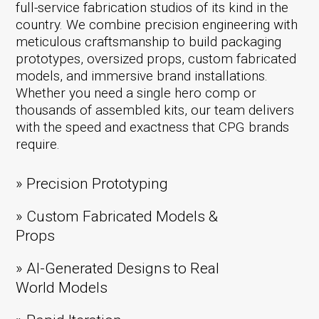
full-service fabrication studios of its kind in the
country. We combine precision engineering with
meticulous craftsmanship to build packaging
prototypes, oversized props, custom fabricated
models, and immersive brand installations.
Whether you need a single hero comp or
thousands of assembled kits, our team delivers
with the speed and exactness that CPG brands
require.
» Precision Prototyping
» Custom Fabricated Models &
Props
» AI-Generated Designs to Real
World Models