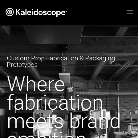
Video
Player
Custom Prop Fabrication & Packaging
Prototypes
Where
fabrication
meets brand