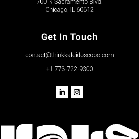
700 N Sacramento Blvd.
Chicago, IL 60612
Get In Touch
contact@thinkkaleidoscope.com
+1 773-722-9300