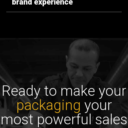
brand experience
Ready to make your
packaging
your
most powerful sales