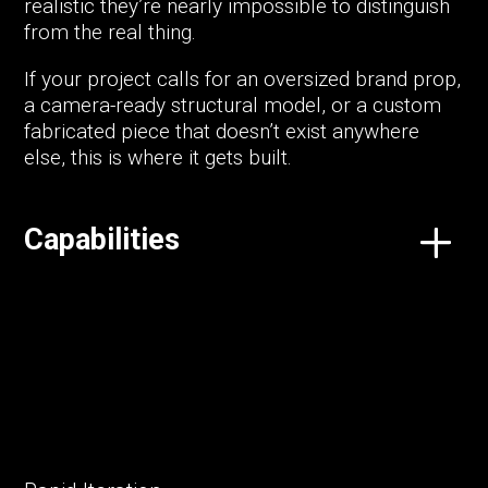
realistic they’re nearly impossible to distinguish
from the real thing.
If your project calls for an oversized brand prop,
a camera-ready structural model, or a custom
fabricated piece that doesn’t exist anywhere
else, this is where it gets built.
Capabilities