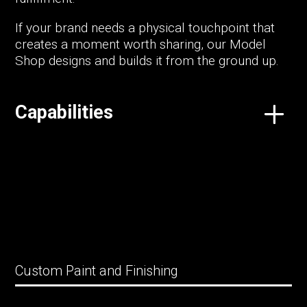
If your brand needs a physical touchpoint that
creates a moment worth sharing, our Model
Shop designs and builds it from the ground up.
Capabilities
Custom Paint and Finishing