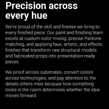
Precision across
every hue
We’re proud of the skill and finesse we bring to
every finished piece. Our paint and finishing team
excels at custom color mixing, precise Pantone
matching, and applying faux, artistic, and effects
finishes that transform raw structural models
and fabricated props into presentation-ready
pieces.
We proof across substrates, convert colors
across technologies, and pay attention to the
details others miss because how something
looks in the room determines whether the idea
moves forward.