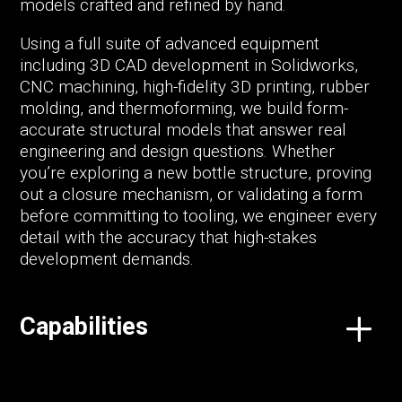
models crafted and refined by hand.
Using a full suite of advanced equipment
including 3D CAD development in Solidworks,
CNC machining, high-fidelity 3D printing, rubber
molding, and thermoforming, we build form-
accurate structural models that answer real
engineering and design questions. Whether
you’re exploring a new bottle structure, proving
out a closure mechanism, or validating a form
before committing to tooling, we engineer every
detail with the accuracy that high-stakes
development demands.
Capabilities