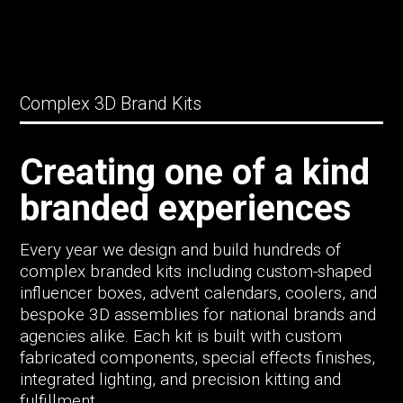
Complex 3D Brand Kits
Creating one of a kind
branded experiences
Every year we design and build hundreds of
complex branded kits including custom-shaped
influencer boxes, advent calendars, coolers, and
bespoke 3D assemblies for national brands and
agencies alike. Each kit is built with custom
fabricated components, special effects finishes,
integrated lighting, and precision kitting and
fulfillment.