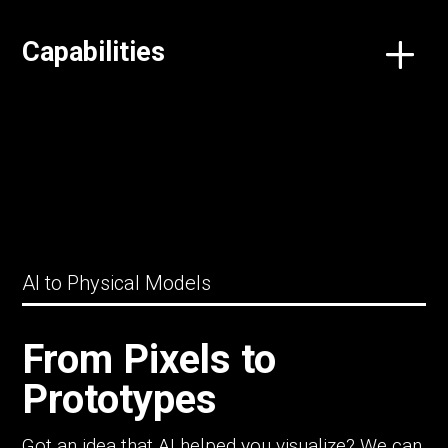
Capabilities
AI to Physical Models
From Pixels to
Prototypes
Got an idea that AI helped you visualize? We can