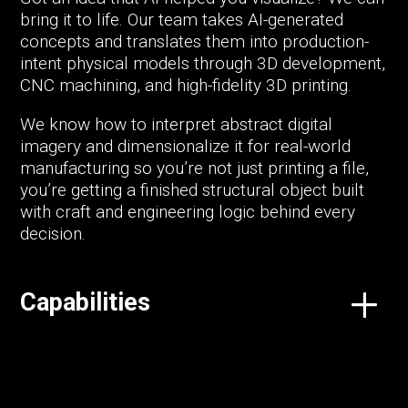
bring it to life. Our team takes AI-generated
concepts and translates them into production-
intent physical models through 3D development,
CNC machining, and high-fidelity 3D printing.
We know how to interpret abstract digital
imagery and dimensionalize it for real-world
manufacturing so you’re not just printing a file,
you’re getting a finished structural object built
with craft and engineering logic behind every
decision.
Capabilities