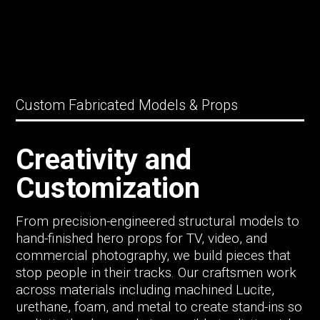
Custom Fabricated Models & Props
Creativity and
Customization
From precision-engineered structural models to
hand-finished hero props for TV, video, and
commercial photography, we build pieces that
stop people in their tracks. Our craftsmen work
across materials including machined Lucite,
urethane, foam, and metal to create stand-ins so