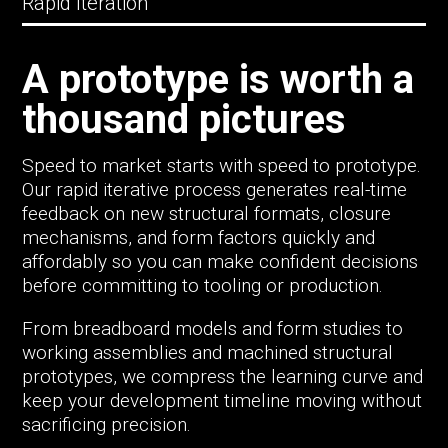
Rapid Iteration
A prototype is worth a
thousand pictures
Speed to market starts with speed to prototype.
Our rapid iterative process generates real-time
feedback on new structural formats, closure
mechanisms, and form factors quickly and
affordably so you can make confident decisions
before committing to tooling or production.
From breadboard models and form studies to
working assemblies and machined structural
prototypes, we compress the learning curve and
keep your development timeline moving without
sacrificing precision.