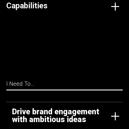
Capabilities
I Need To…
Drive brand engagement
with ambitious ideas