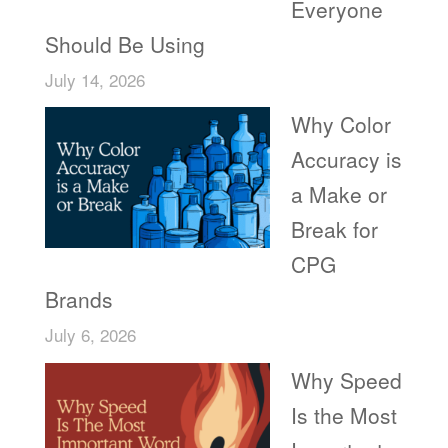
Everyone
Should Be Using
July 14, 2026
Why Color
Accuracy is
a Make or
Break for
CPG
Brands
July 6, 2026
Why Speed
Is the Most