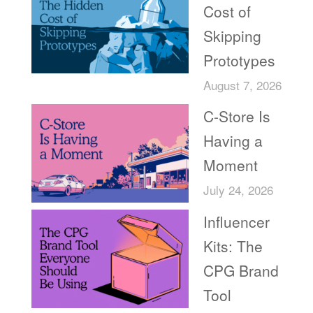
Cost of
Skipping
Prototypes
August 7, 2026
C-Store Is
Having a
Moment
July 24, 2026
Influencer
Kits: The
CPG Brand
Tool