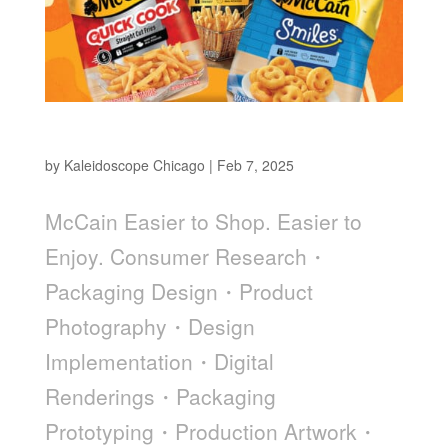
McCain
by
Kaleidoscope Chicago
|
Feb 7, 2025
McCain Easier to Shop. Easier to
Enjoy. Consumer Research・
Packaging Design・Product
Photography・Design
Implementation・Digital
Renderings・Packaging
Prototyping・Production Artwork・