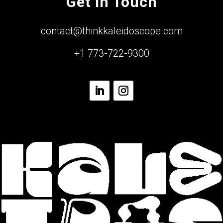
Get In Touch
contact@thinkkaleidoscope.com
+1 773-722-9300