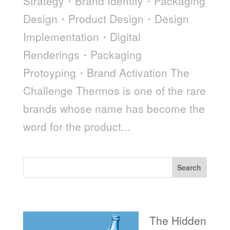
Strategy・Brand Identity・Packaging
Design・Product Design・Design
Implementation・Digital
Renderings・Packaging
Protoyping・Brand Activation The
Challenge Thermos is one of the rare
brands whose name has become the
word for the product...
Search
Recent Posts
The Hidden