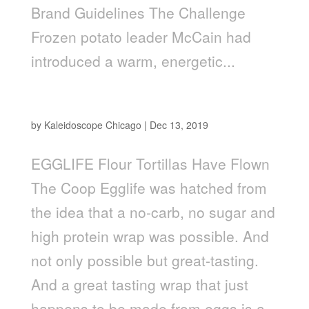
Brand Guidelines The Challenge
Frozen potato leader McCain had
introduced a warm, energetic...
Egglife
by
Kaleidoscope Chicago
|
Dec 13, 2019
EGGLIFE Flour Tortillas Have Flown
The Coop Egglife was hatched from
the idea that a no-carb, no sugar and
high protein wrap was possible. And
not only possible but great-tasting.
And a great tasting wrap that just
happens to be made from eggs is a