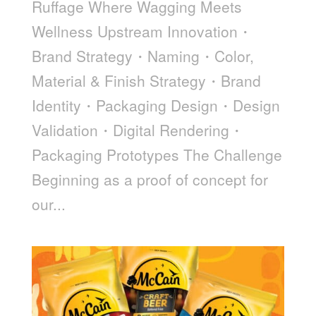
Ruffage Where Wagging Meets
Wellness Upstream Innovation・
Brand Strategy・Naming・Color,
Material & Finish Strategy・Brand
Identity・Packaging Design・Design
Validation・Digital Rendering・
Packaging Prototypes The Challenge
Beginning as a proof of concept for
our...