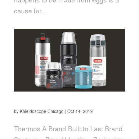
cause for...
Thermos
by
Kaleidoscope Chicago
|
Oct 14, 2019
Thermos A Brand Built to Last Brand