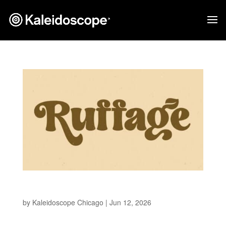
Ruffage
by
Kaleidoscope Chicago
|
Jun 12, 2026