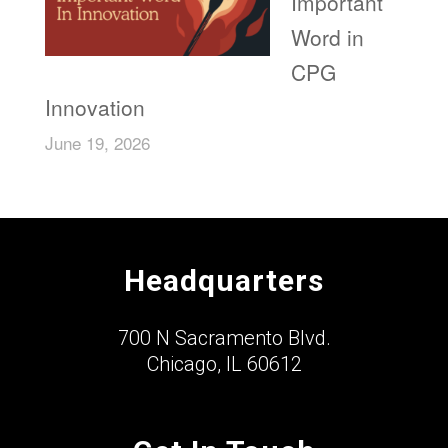
Important
Word in
CPG
Innovation
June 19, 2026
Headquarters
700 N Sacramento Blvd.
Chicago, IL 60612