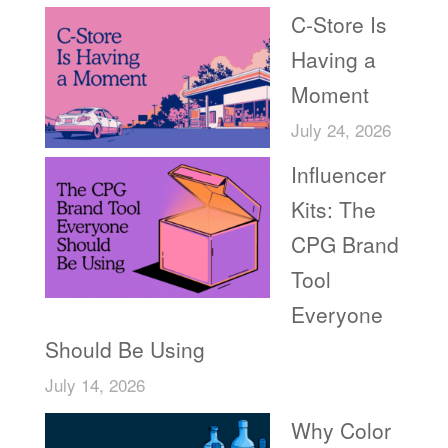
C-Store Is
Having a
Moment
July 24, 2026
Influencer
Kits: The
CPG Brand
Tool
Everyone
Should Be Using
July 14, 2026
Why Color