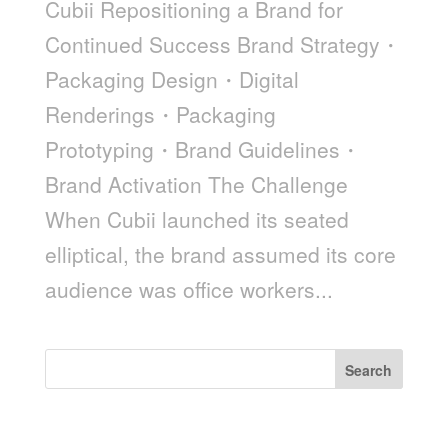
Cubii Repositioning a Brand for
Continued Success Brand Strategy・
Packaging Design・Digital
Renderings・Packaging
Prototyping・Brand Guidelines・
Brand Activation The Challenge
When Cubii launched its seated
elliptical, the brand assumed its core
audience was office workers...
Search
Recent Posts