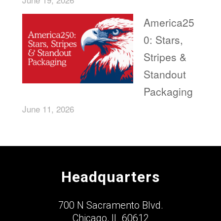
America25
0: Stars,
Stripes &
Standout
Packaging
June 11, 2026
Headquarters
700 N Sacramento Blvd.
Chicago, IL 60612