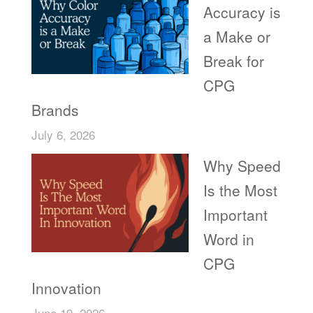
Accuracy is
a Make or
Break for
CPG
Brands
July 6, 2026
Why Speed
Is the Most
Important
Word in
CPG
Innovation
June 19, 2026