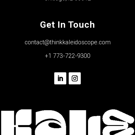
Get In Touch
contact@thinkkaleidoscope.com
+1 773-722-9300