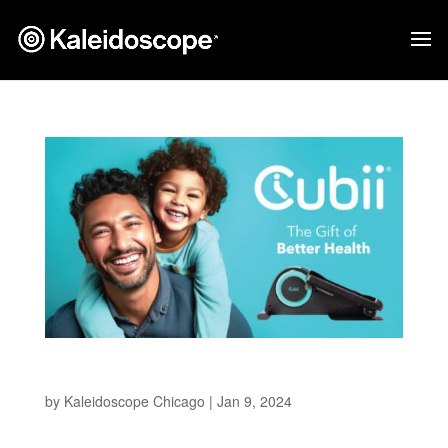
Cubii
by
Kaleidoscope Chicago
|
Jan 9, 2024