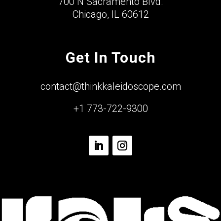
700 N Sacramento Blvd.
Chicago, IL 60612
Get In Touch
contact@thinkkaleidoscope.com
+1 773-722-9300