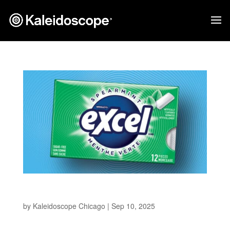
EXCEL Gum
by
Kaleidoscope Chicago
|
Sep 10, 2025