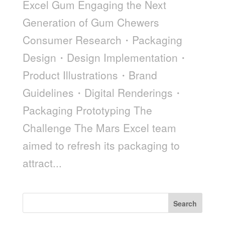
Excel Gum Engaging the Next
Generation of Gum Chewers
Consumer Research・Packaging
Design・Design Implementation・
Product Illustrations・Brand
Guidelines・Digital Renderings・
Packaging Prototyping The
Challenge The Mars Excel team
aimed to refresh its packaging to
attract...
Search