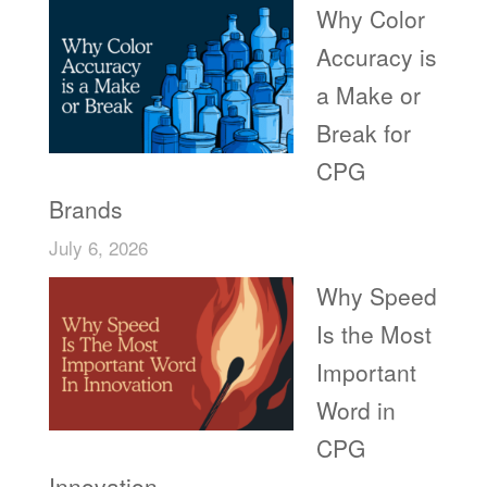
Why Color
Accuracy is
a Make or
Break for
CPG
Brands
July 6, 2026
Why Speed
Is the Most
Important
Word in
CPG
Innovation