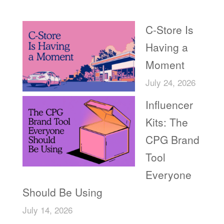
Recent Posts
C-Store Is
Having a
Moment
July 24, 2026
Influencer
Kits: The
CPG Brand
Tool
Everyone
Should Be Using
July 14, 2026