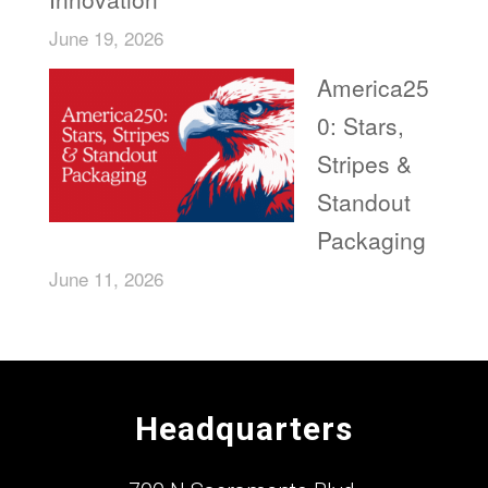
June 19, 2026
America25
0: Stars,
Stripes &
Standout
Packaging
June 11, 2026
Headquarters