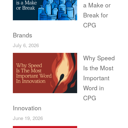
a Make or
Break for
CPG
Brands
July 6, 2026
Why Speed
Is the Most
Important
Word in
CPG
Innovation
June 19, 2026