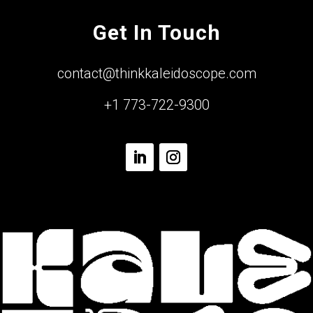
Get In Touch
contact@thinkkaleidoscope.com
+1 773-722-9300