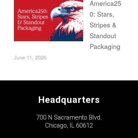
America25
0: Stars,
Stripes &
Standout
Packaging
June 11, 2026
Headquarters
700 N Sacramento Blvd.
Chicago, IL 60612