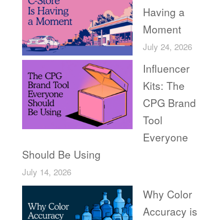
Having a
Moment
July 24, 2026
Influencer
Kits: The
CPG Brand
Tool
Everyone
Should Be Using
July 14, 2026
Why Color
Accuracy is