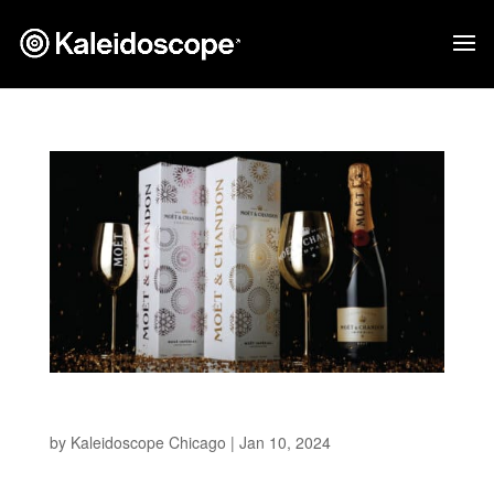
Moet & Chandon NYE
by
Kaleidoscope Chicago
|
Jan 10, 2024