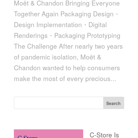
Moët & Chandon Bringing Everyone
Together Again Packaging Design・
Design Implementation・Digital
Renderings・Packaging Prototyping
The Challenge After nearly two years
of pandemic isolation, Moët &
Chandon wanted to help consumers
make the most of every precious...
Search
Recent Posts
C-Store Is