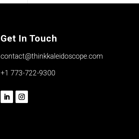
Get In Touch
contact@thinkkaleidoscope.com
+1 773-722-9300