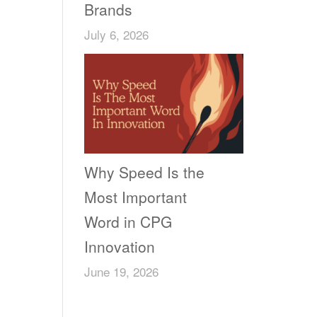
Brands
July 6, 2026
Why Speed Is the
Most Important
Word in CPG
Innovation
June 19, 2026