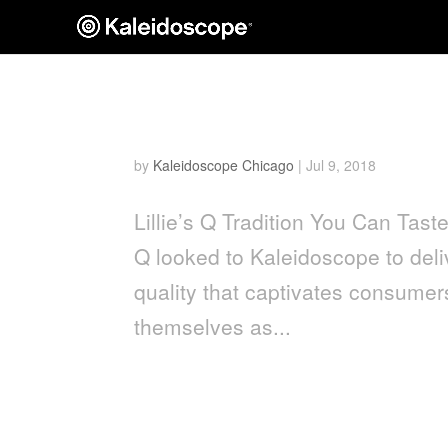
Lillie’s Q
by
Kaleidoscope Chicago
|
Jul 9, 2018
Lillie’s Q Tradition You Can Taste
Q looked to Kaleidoscope to deliv
quality that captivates consumers
themselves as...