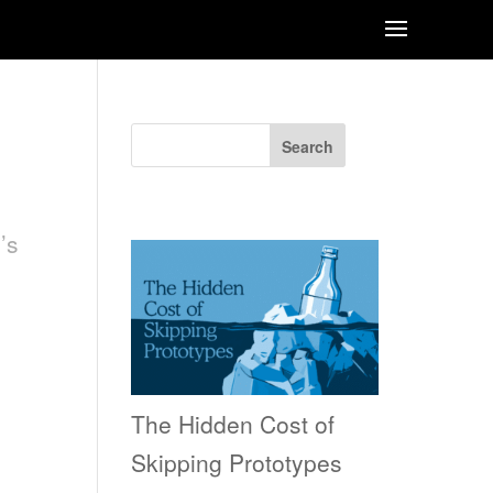
Search
Recent Posts
’s
The Hidden Cost of
Skipping Prototypes