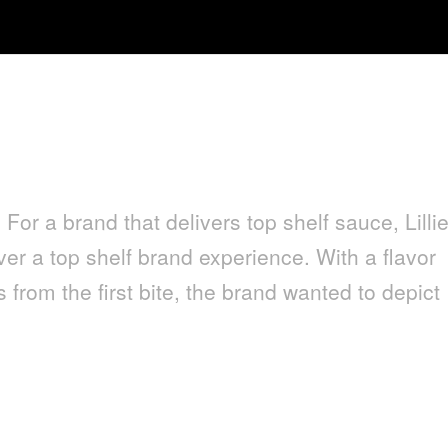
 For a brand that delivers top shelf sauce, Lillie
er a top shelf brand experience. With a flavor
 from the first bite, the brand wanted to depict