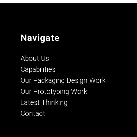
Navigate
About Us
Capabilities
Our Packaging Design Work
Our Prototyping Work
Latest Thinking
Contact