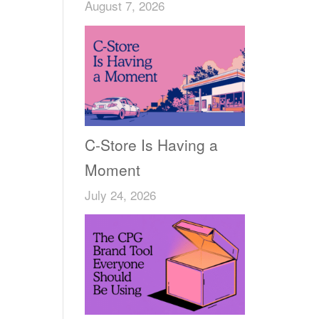
August 7, 2026
C-Store Is Having a
Moment
July 24, 2026