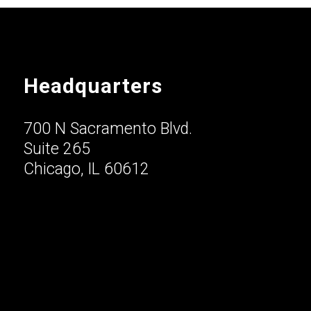
Headquarters
700 N Sacramento Blvd.
Suite 265
Chicago, IL 60612