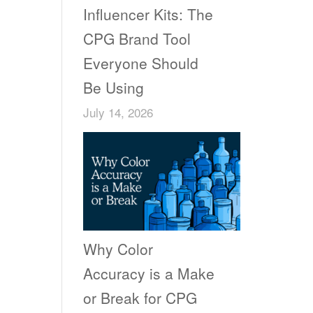
Influencer Kits: The
CPG Brand Tool
Everyone Should
Be Using
July 14, 2026
Why Color
Accuracy is a Make
or Break for CPG