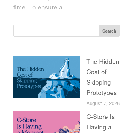
time. To ensure a...
Search
Recent Posts
The Hidden
Cost of
Skipping
Prototypes
August 7, 2026
C-Store Is
Having a