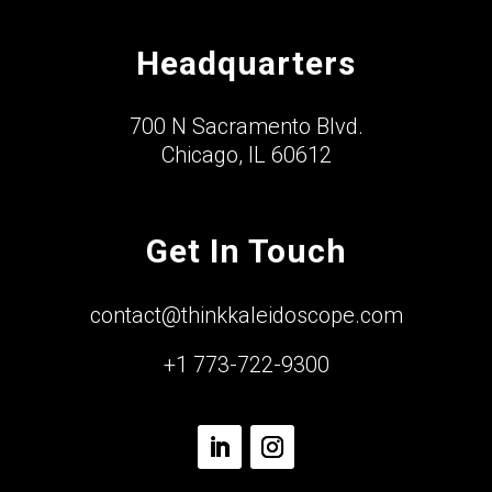
Headquarters
700 N Sacramento Blvd.
Chicago, IL 60612
Get In Touch
contact@thinkkaleidoscope.com
+1 773-722-9300