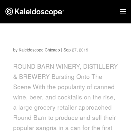
Round Barn Sangria
by
Kaleidoscope Chicago
|
Sep 27, 2019
ROUND BARN WINERY, DISTILLERY
& BREWERY Bursting Onto The
Scene With the popularity of canned
wine, beer, and cocktails on the rise,
a large grocery retailer approached
Round Barn to produce and sell their
popular sangria in a can for the first