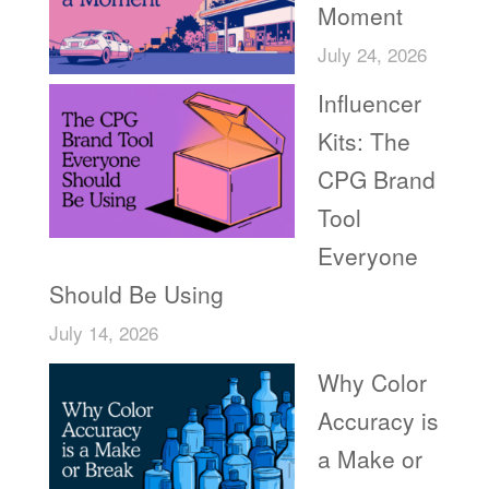
Moment
July 24, 2026
Influencer
Kits: The
CPG Brand
Tool
Everyone
Should Be Using
July 14, 2026
Why Color
Accuracy is
a Make or