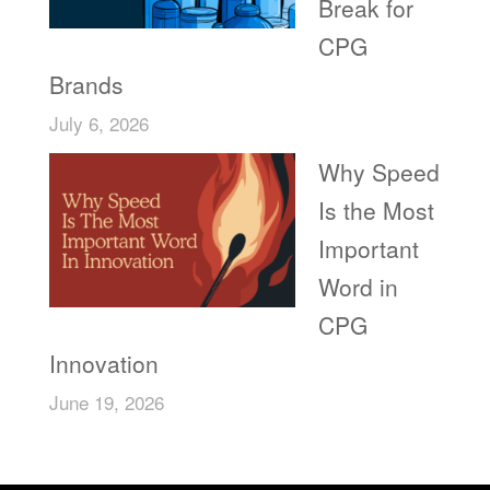
Break for
CPG
Brands
July 6, 2026
Why Speed
Is the Most
Important
Word in
CPG
Innovation
June 19, 2026