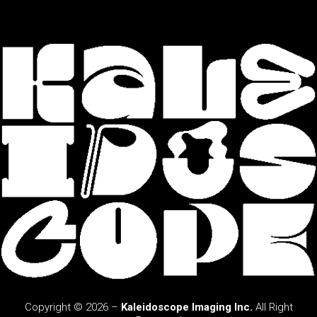
Copyright © 2026 –
Kaleidoscope Imaging Inc.
All Right