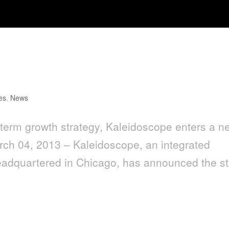
lans for L.A. Office with Hire of
es
,
News
-term growth strategy, Kaleidoscope enters a n
ch 04, 2013 – Kaleidoscope, an integrated
eadquartered in Chicago, has announced the st