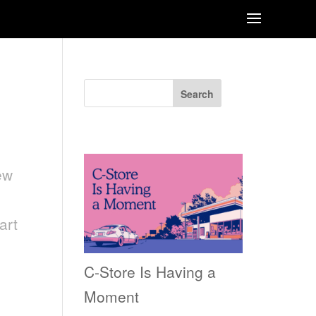
Search
Recent Posts
ew
art
C-Store Is Having a
Moment