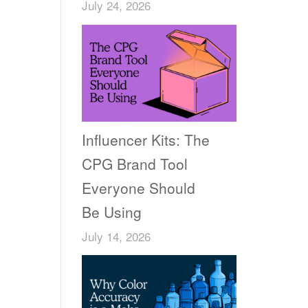
July 24, 2026
Influencer Kits: The
CPG Brand Tool
Everyone Should
Be Using
July 14, 2026