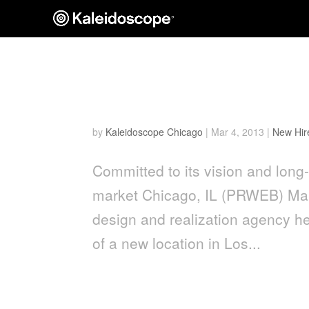
Kaleidoscope Announces P
Demetrius Romanos
by
Kaleidoscope Chicago
|
Mar 4, 2013
|
New Hir
Committed to its vision and long
market Chicago, IL (PRWEB) Mar
design and realization agency h
of a new location in Los...