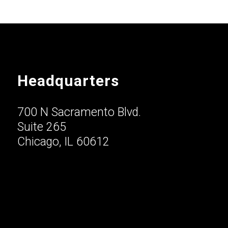
Headquarters
700 N Sacramento Blvd.
Suite 265
Chicago, IL 60612