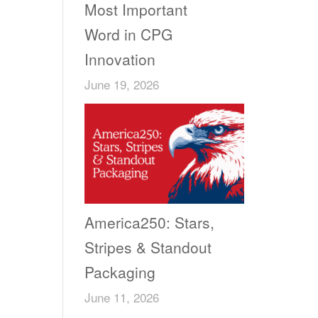
Most Important
Word in CPG
Innovation
June 19, 2026
America250: Stars,
Stripes & Standout
Packaging
June 11, 2026