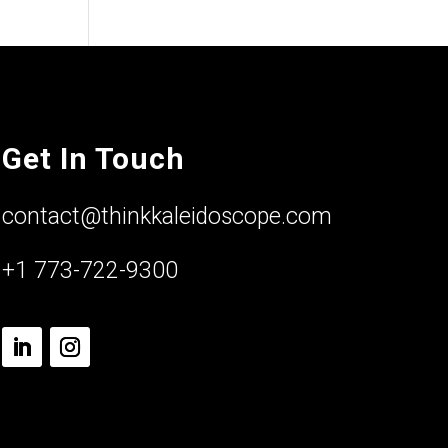
Get In Touch
contact@thinkkaleidoscope.com
+1 773-722-9300