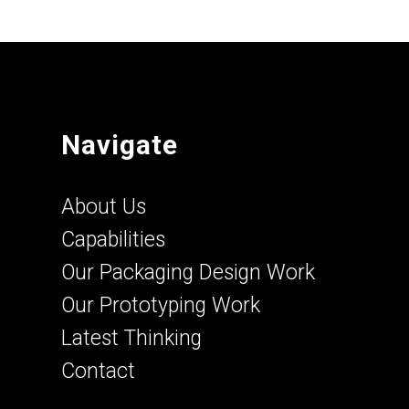
Navigate
About Us
Capabilities
Our Packaging Design Work
Our Prototyping Work
Latest Thinking
Contact