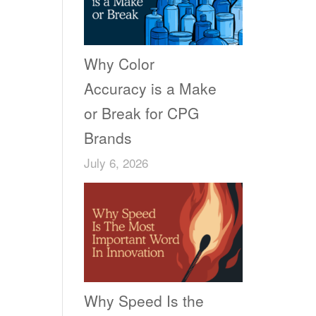
Why Color
Accuracy is a Make
or Break for CPG
Brands
July 6, 2026
Why Speed Is the