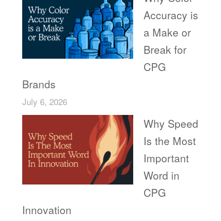
Accuracy is
a Make or
Break for
CPG
Brands
July 6, 2026
Why Speed
Is the Most
Important
Word in
CPG
Innovation