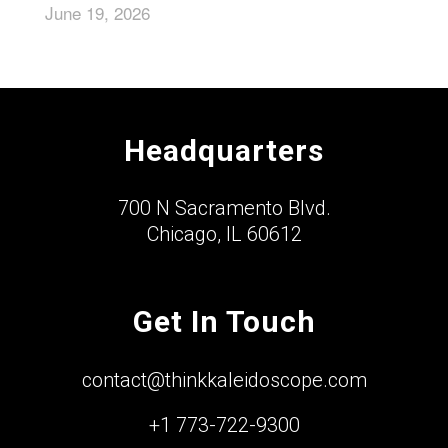
June 19, 2026
Headquarters
700 N Sacramento Blvd.
Chicago, IL 60612
Get In Touch
contact@thinkkaleidoscope.com
+1 773-722-9300