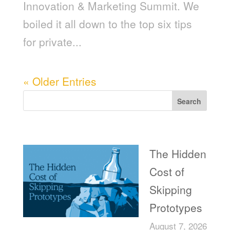
Innovation & Marketing Summit. We
boiled it all down to the top six tips
for private...
« Older Entries
Search
Recent Posts
The Hidden
Cost of
Skipping
Prototypes
August 7, 2026