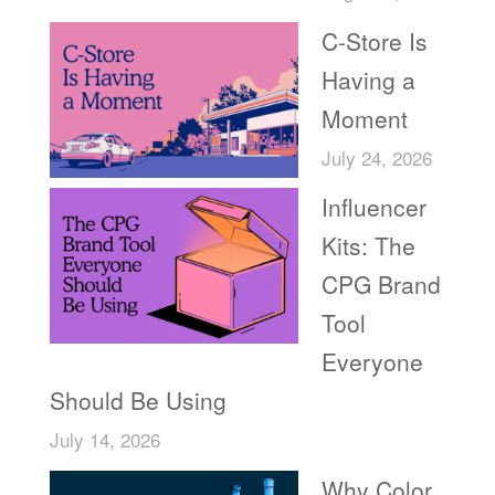
C-Store Is
Having a
Moment
July 24, 2026
Influencer
Kits: The
CPG Brand
Tool
Everyone
Should Be Using
July 14, 2026
Why Color