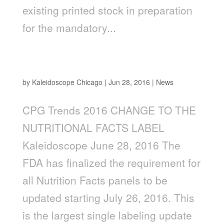
existing printed stock in preparation
for the mandatory...
2016 CHANGE TO THE NUTRITION FACTS
LABEL—WE ARE READY! ARE YOU?
by
Kaleidoscope Chicago
|
Jun 28, 2016
|
News
CPG Trends 2016 CHANGE TO THE
NUTRITIONAL FACTS LABEL
Kaleidoscope June 28, 2016 The
FDA has finalized the requirement for
all Nutrition Facts panels to be
updated starting July 26, 2016. This
is the largest single labeling update