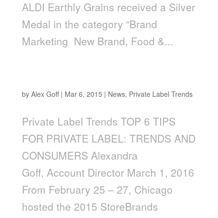
ALDI Earthly Grains received a Silver
Medal in the category “Brand
Marketing ­ New Brand, Food &...
Top 6 Tips for Private Label: Trends and
Consumers
by
Alex Goff
|
Mar 6, 2015
|
News
,
Private Label Trends
Private Label Trends TOP 6 TIPS
FOR PRIVATE LABEL: TRENDS AND
CONSUMERS Alexandra
Goff, Account Director March 1, 2016
From February 25 – 27, Chicago
hosted the 2015 StoreBrands