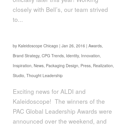
closely with Bell’s, our team strived
to...
ALDI EARTHLY GRAINS WINS PAC AWARD
by
Kaleidoscope Chicago
|
Jan 26, 2016
|
Awards
,
Brand Strategy
,
CPG Trends
,
Identity
,
Innovation
,
Inspiration
,
News
,
Packaging Design
,
Press
,
Realization
,
Studio
,
Thought Leadership
Exciting news for ALDI and
Kaleidoscope! The winners of the
PAC Global Leadership Awards were
announced over the weekend, and