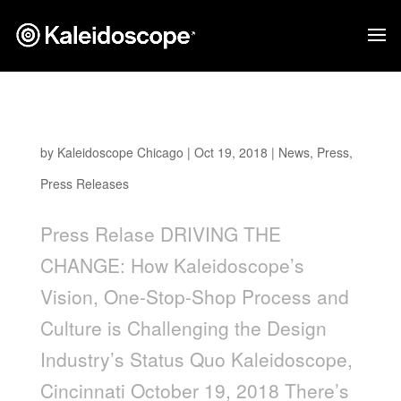
Driving The Change
by
Kaleidoscope Chicago
|
Oct 19, 2018
|
News
,
Press
,
Press Releases
Press Relase DRIVING THE
CHANGE: How Kaleidoscope’s
Vision, One-Stop-Shop Process and
Culture is Challenging the Design
Industry’s Status Quo Kaleidoscope,
Cincinnati October 19, 2018 There’s