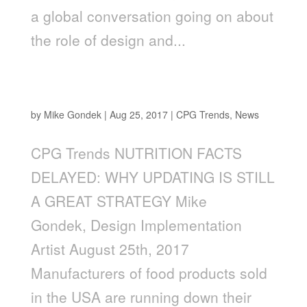
a global conversation going on about
the role of design and...
NUTRITION FACTS UPDATE: WHY UPDATING
IS A GREAT STRATEGY
by
Mike Gondek
|
Aug 25, 2017
|
CPG Trends
,
News
CPG Trends NUTRITION FACTS
DELAYED: WHY UPDATING IS STILL
A GREAT STRATEGY Mike
Gondek, Design Implementation
Artist August 25th, 2017
Manufacturers of food products sold
in the USA are running down their