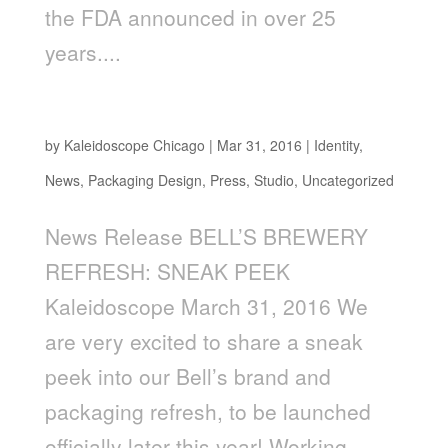
the FDA announced in over 25
years....
BELL’S BREWERY REFRESH: SNEAK PEEK
by
Kaleidoscope Chicago
|
Mar 31, 2016
|
Identity
,
News
,
Packaging Design
,
Press
,
Studio
,
Uncategorized
News Release BELL’S BREWERY
REFRESH: SNEAK PEEK
Kaleidoscope March 31, 2016 We
are very excited to share a sneak
peek into our Bell’s brand and
packaging refresh, to be launched
officially later this year! Working