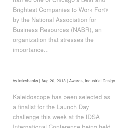
Brightest Companies to Work For®
by the National Association for
Business Resources (NABR), an
organization that stresses the
importance...
Kaleidoscope Captures Two Top 10 Spots in
the 2013 IDSA Launch Competition
by
ksicshanks
|
Aug 20, 2013
|
Awards
,
Industrial Design
Kaleidoscope has been selected as
a finalist for the Launch Day
challenge this week at the IDSA
International Conference being held