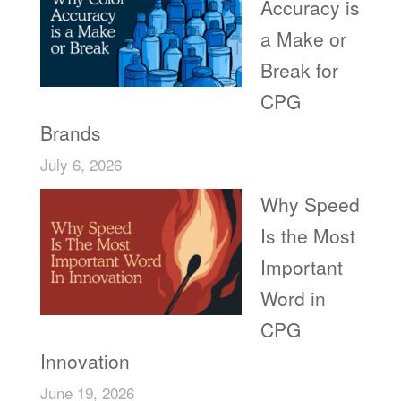
Accuracy is
a Make or
Break for
CPG
Brands
July 6, 2026
Why Speed
Is the Most
Important
Word in
CPG
Innovation
June 19, 2026