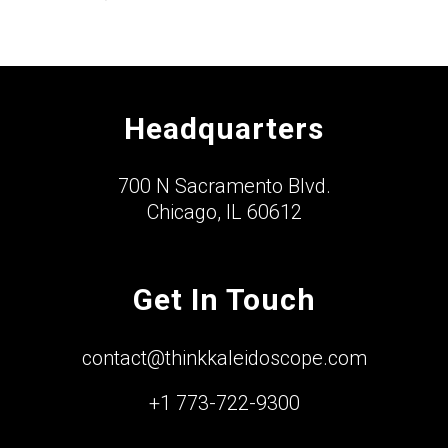
Headquarters
700 N Sacramento Blvd.
Chicago, IL 60612
Get In Touch
contact@thinkkaleidoscope.com
+1 773-722-9300