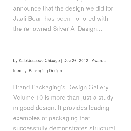
announce that the design we did for
Jaali Bean has been honored with
the renowned Silver A’ Design...
Kaleidoscope Client Work Featured in Brand
Packaging 2012 Design Gallery
by
Kaleidoscope Chicago
|
Dec 26, 2012
|
Awards
,
Identity
,
Packaging Design
Brand Packaging’s Design Gallery
Volume 10 is more than just a study
in good design. It provides leading
examples of packaging that
successfully demonstrates structural