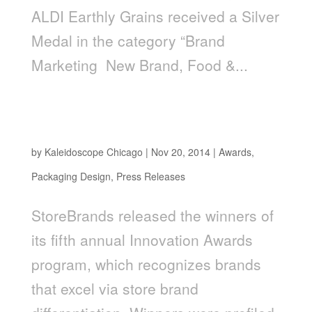
ALDI Earthly Grains received a Silver
Medal in the category “Brand
Marketing ­ New Brand, Food &...
LiveGFree, Packaging Design by
Kaleidoscope, Awarded New Product Line of
the Year
by
Kaleidoscope Chicago
|
Nov 20, 2014
|
Awards
,
Packaging Design
,
Press Releases
StoreBrands released the winners of
its fifth annual Innovation Awards
program, which recognizes brands
that excel via store brand