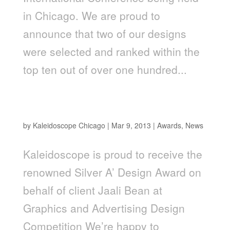
in Chicago. We are proud to
announce that two of our designs
were selected and ranked within the
top ten out of over one hundred...
Kaleidoscope Picks up the Renowned Silver A'
Design Award for Jaali Branding
by
Kaleidoscope Chicago
|
Mar 9, 2013
|
Awards
,
News
Kaleidoscope is proud to receive the
renowned Silver A’ Design Award on
behalf of client Jaali Bean at
Graphics and Advertising Design
Competition We’re happy to