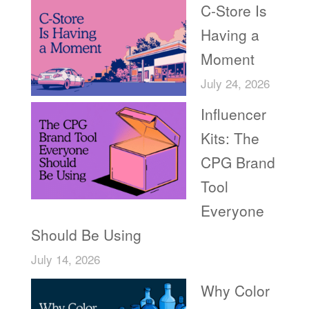
C-Store Is
Having a
Moment
July 24, 2026
Influencer
Kits: The
CPG Brand
Tool
Everyone
Should Be Using
July 14, 2026
Why Color