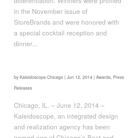
differentiation. Winners were profiled
in the November issue of
StoreBrands and were honored with
a special cocktail reception and
dinner...
Kaleidoscope Named One of Chicago’s “Best
and Brightest Companies to Work For®”
by
Kaleidoscope Chicago
|
Jun 12, 2014
|
Awards
,
Press
Releases
Chicago, IL. – June 12, 2014 –
Kaleidoscope, an integrated design
and realization agency has been
named one of Chicago’s Best and