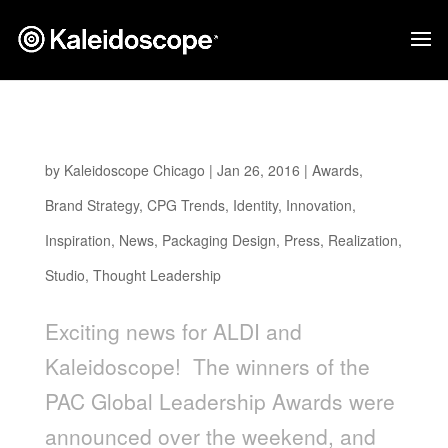
ALDI EARTHLY GRAINS WINS PAC AWARD
by
Kaleidoscope Chicago
|
Jan 26, 2016
|
Awards
,
Brand Strategy
,
CPG Trends
,
Identity
,
Innovation
,
Inspiration
,
News
,
Packaging Design
,
Press
,
Realization
,
Studio
,
Thought Leadership
Exciting news for ALDI and
Kaleidoscope! The winners of the
PAC Global Leadership Awards were
announced over the weekend, and