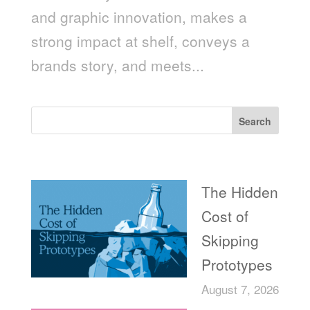
and graphic innovation, makes a
strong impact at shelf, conveys a
brands story, and meets...
Search
Recent Posts
The Hidden
Cost of
Skipping
Prototypes
August 7, 2026