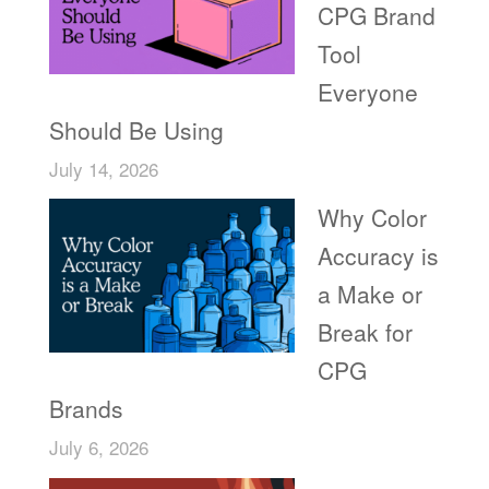
CPG Brand
Tool
Everyone
Should Be Using
July 14, 2026
Why Color
Accuracy is
a Make or
Break for
CPG
Brands
July 6, 2026