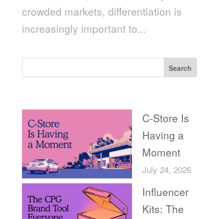
crowded markets, differentiation is
increasingly important to...
Search
Recent Posts
C-Store Is
Having a
Moment
July 24, 2026
Influencer
Kits: The