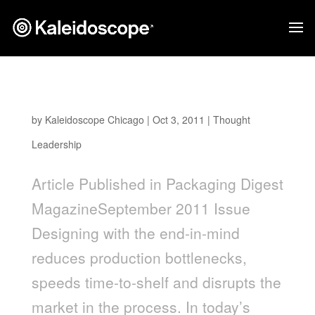
Moving Downstream Intelligence Upstream
by
Kaleidoscope Chicago
|
Oct 3, 2011
|
Thought
Leadership
Article Published in Packaging Digest
MagazineSeptember 2011 Issue
Designing with the end-in-mind
reduces production bottlenecks,
speeds time-to-shelf and disrupts the
market in the process. In today’s