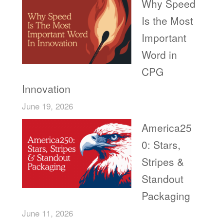
Why Speed
Is the Most
Important
Word in
CPG
Innovation
June 19, 2026
America25
0: Stars,
Stripes &
Standout
Packaging
June 11, 2026