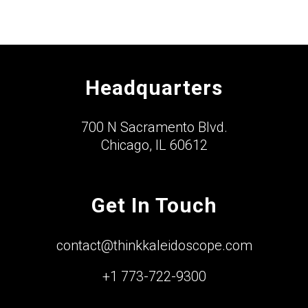
Headquarters
700 N Sacramento Blvd.
Chicago, IL 60612
Get In Touch
contact@thinkkaleidoscope.com
+1 773-722-9300