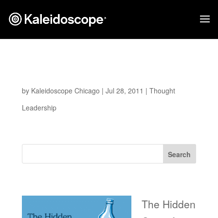
Iterative Design and Prototyping Illustrated
Through Paper Air Plane
by
Kaleidoscope Chicago
|
Jul 28, 2011
|
Thought
Leadership
Search
Recent Posts
The Hidden