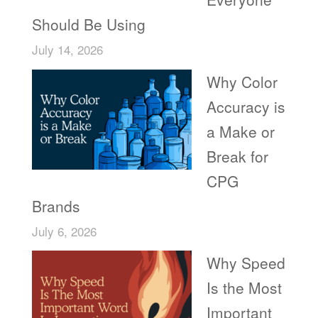
Should Be Using
July 14, 2026
Why Color
Accuracy is
a Make or
Break for
CPG
Brands
July 6, 2026
Why Speed
Is the Most
Important