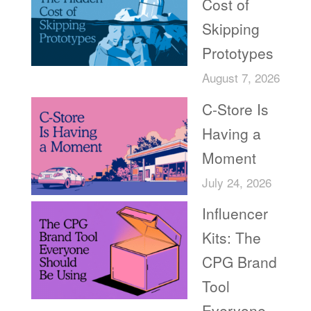
Cost of
Skipping
Prototypes
August 7, 2026
C-Store Is
Having a
Moment
July 24, 2026
Influencer
Kits: The
CPG Brand
Tool
Everyone