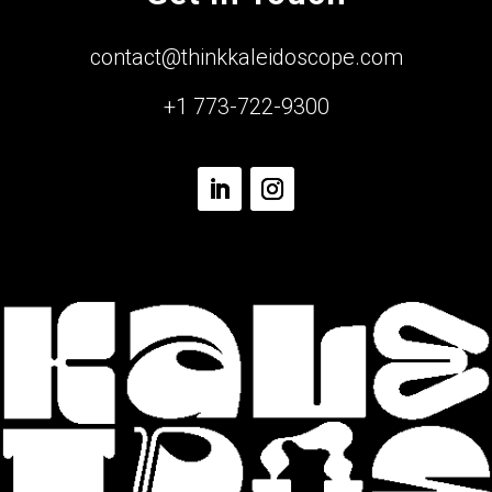
contact@thinkkaleidoscope.com
+1 773-722-9300