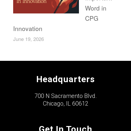
Word in
CPG
Innovation
June 19, 2026
Headquarters
700 N Sacramento Blvd.
Chicago, IL 60612
Get In Touch