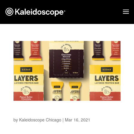
RXBAR Layers
by
Kaleidoscope Chicago
|
Mar 16, 2021