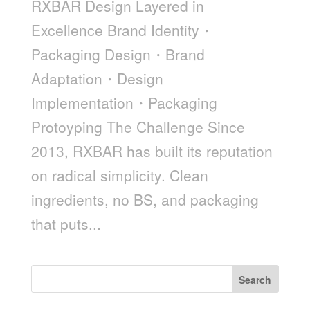
RXBAR Design Layered in
Excellence Brand Identity・
Packaging Design・Brand
Adaptation・Design
Implementation・Packaging
Protoyping The Challenge Since
2013, RXBAR has built its reputation
on radical simplicity. Clean
ingredients, no BS, and packaging
that puts...
Search