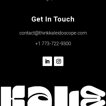
Get In Touch
contact@thinkkaleidoscope.com
+1 773-722-9300