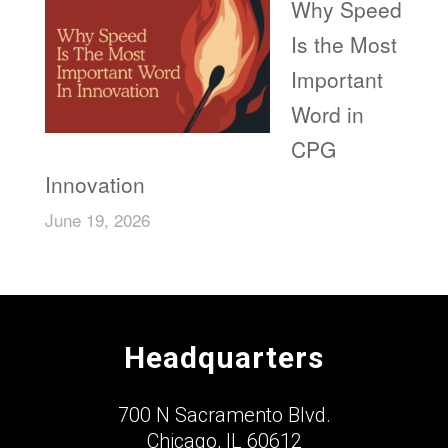
Why Speed
Is the Most
Important
Word in
CPG
Innovation
June 19, 2026
Headquarters
700 N Sacramento Blvd.
Chicago, IL 60612