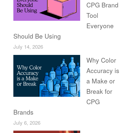
CPG Brand
Tool
Everyone
Should Be Using
July 14, 2026
Why Color
Accuracy is
a Make or
Break for
CPG
Brands
July 6, 2026