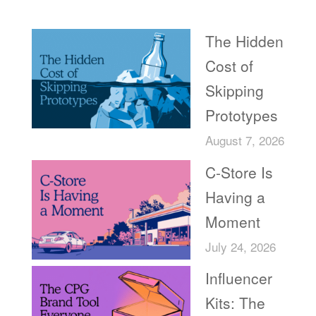
Recent Posts
The Hidden
Cost of
Skipping
Prototypes
August 7, 2026
C-Store Is
Having a
Moment
July 24, 2026
Influencer
Kits: The