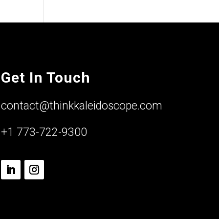
Get In Touch
contact@thinkkaleidoscope.com
+1 773-722-9300