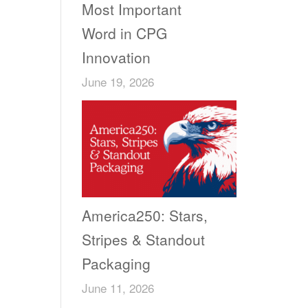
Most Important
Word in CPG
Innovation
June 19, 2026
America250: Stars,
Stripes & Standout
Packaging
June 11, 2026