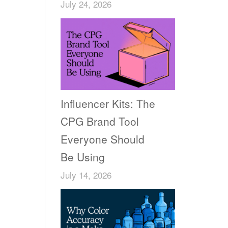
July 24, 2026
Influencer Kits: The
CPG Brand Tool
Everyone Should
Be Using
July 14, 2026