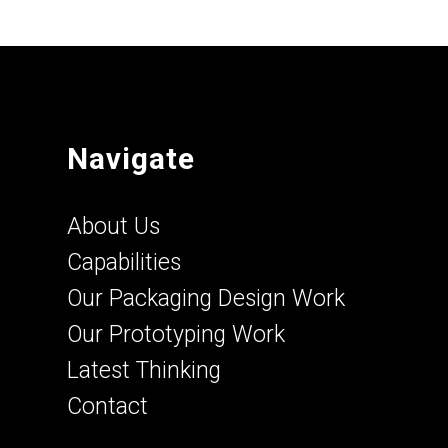
Navigate
About Us
Capabilities
Our Packaging Design Work
Our Prototyping Work
Latest Thinking
Contact