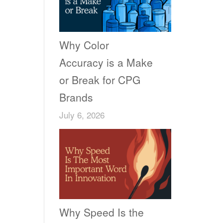
Why Color
Accuracy is a Make
or Break for CPG
Brands
July 6, 2026
Why Speed Is the