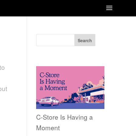
Search
Recent Posts
to
out
C-Store Is Having a
Moment