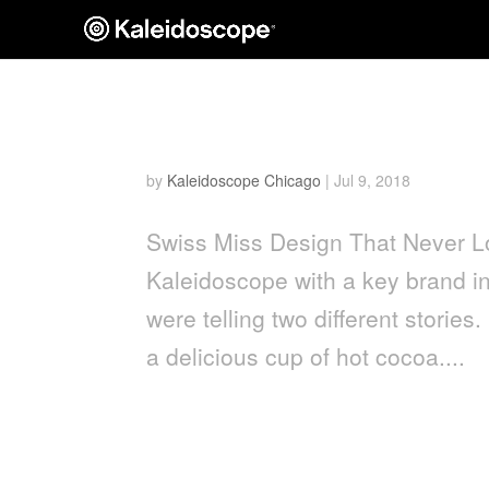
Swiss Miss
by
Kaleidoscope Chicago
|
Jul 9, 2018
Swiss Miss Design That Never 
Kaleidoscope with a key brand i
were telling two different stories
a delicious cup of hot cocoa....