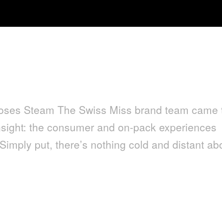
Loses Steam The Swiss Miss brand team came 
nsight: the consumer and on-pack experiences
. Simply put, there’s nothing cold and distant ab