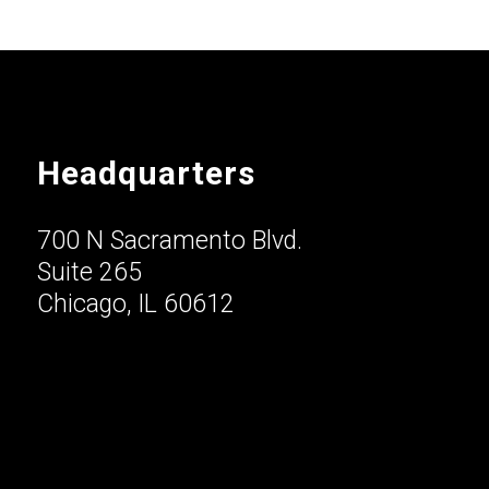
Headquarters
700 N Sacramento Blvd.
Suite 265
Chicago, IL 60612