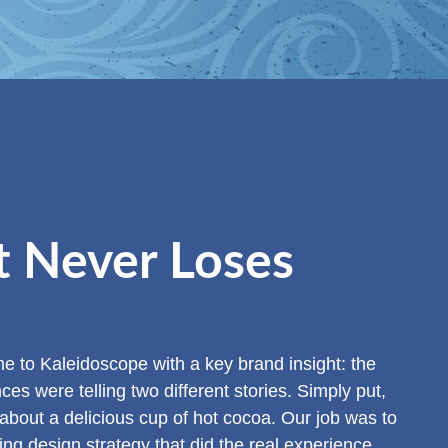
t Never Loses
 to Kaleidoscope with a key brand insight: the
s were telling two different stories. Simply put,
 about a delicious cup of hot cocoa. Our job was to
ting design strategy that did the real experience