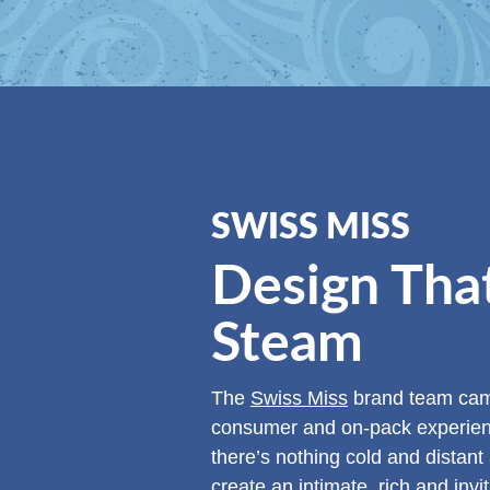
SWISS MISS
Design Tha
Steam
The
Swiss Miss
brand team came
consumer and on-pack experience
there’s nothing cold and distant
create an intimate, rich and invi