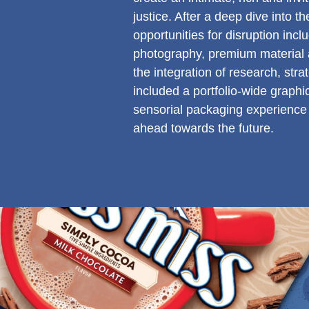
justice. After a deep dive into 
opportunities for disruption inc
photography, premium material a
the integration of research, stra
included a portfolio-wide graphi
sensorial packaging experience 
ahead towards the future.