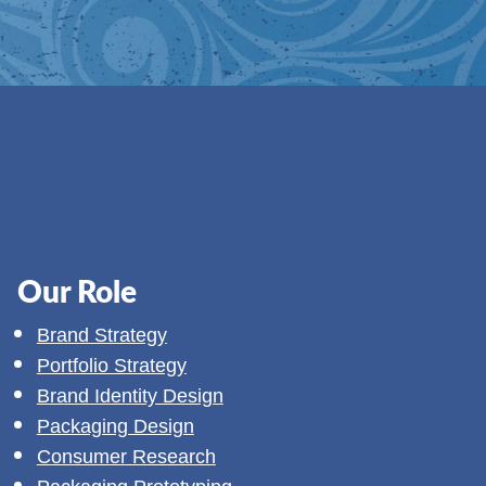
Our Role
Brand Strategy
Portfolio Strategy
Brand Identity Design
Packaging Design
Consumer Research