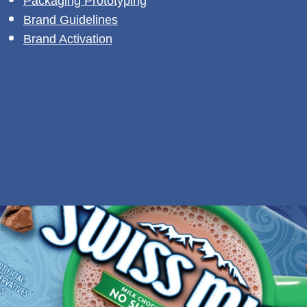
Packaging Prototyping
Brand Guidelines
Brand Activation