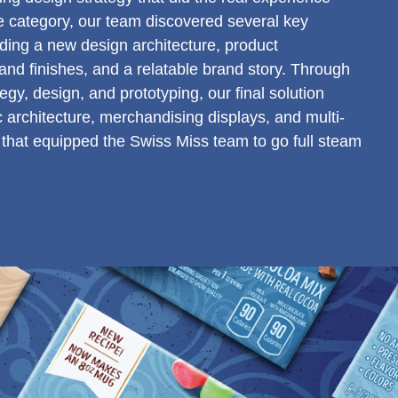
the category, our team discovered several key
luding a new design architecture, product
nd finishes, and a relatable brand story. Through
tegy, design, and prototyping, our final solution
c architecture, merchandising displays, and multi-
that equipped the Swiss Miss team to go full steam