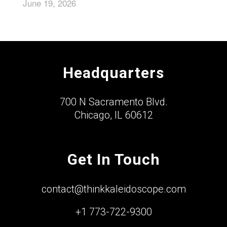
June 19, 2026
Headquarters
700 N Sacramento Blvd.
Chicago, IL 60612
Get In Touch
contact@thinkkaleidoscope.com
+1 773-722-9300