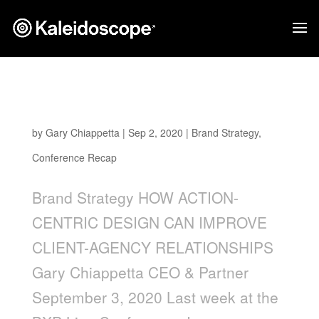
How Action-Centric Design Can Improve
Client-Agency Relationships
by
Gary Chiappetta
|
Sep 2, 2020
|
Brand Strategy
,
Conference Recap
Brand Strategy HOW ACTION-
CENTRIC DESIGN CAN IMPROVE
CLIENT-AGENCY RELATIONSHIPS
Gary Chiappetta CEO & Partner
September 3, 2020 Last week at the