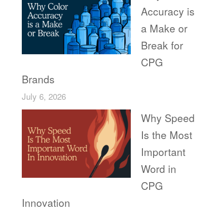
Accuracy is
a Make or
Break for
CPG
Brands
July 6, 2026
Why Speed
Is the Most
Important
Word in
CPG
Innovation