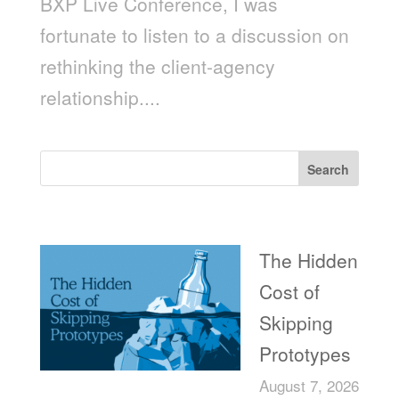
BXP Live Conference, I was
fortunate to listen to a discussion on
rethinking the client-agency
relationship....
Search
Recent Posts
The Hidden
Cost of
Skipping
Prototypes
August 7, 2026