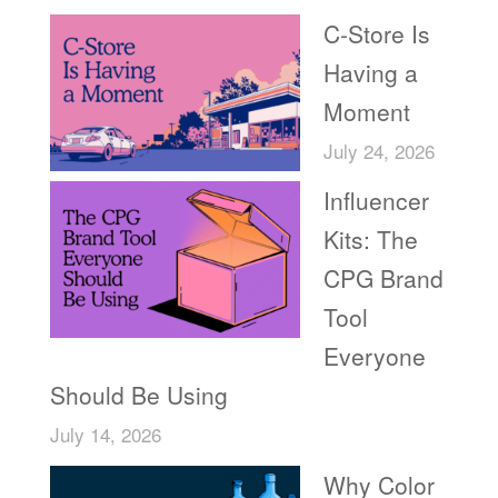
C-Store Is
Having a
Moment
July 24, 2026
Influencer
Kits: The
CPG Brand
Tool
Everyone
Should Be Using
July 14, 2026
Why Color