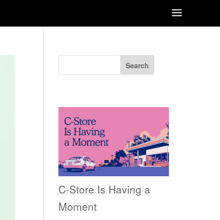
Search
Recent Posts
C-Store Is Having a
Moment