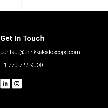
Get In Touch
contact@thinkkaleidoscope.com
+1 773-722-9300