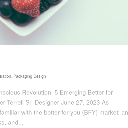
ion: 5 Emerging Better-for-You
iration
,
Packaging Design
scious Revolution: 5 Emerging Better-for-
r Terrell Sr. Designer June 27, 2023 As
amiliar with the better-for-you (BFY) market: a
s, and...