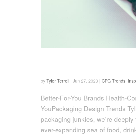
Health-Conscious Revolut
Packaging Design Trends
by
Tyler Terrell
|
Jun 27, 2023
|
CPG Trends
,
Insp
Better-For-You Brands Health-Con
YouPackaging Design Trends Tyle
packaging junkies, we’re deeply f
ever-expanding sea of food, drink