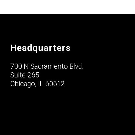
Headquarters
700 N Sacramento Blvd.
Suite 265
Chicago, IL 60612