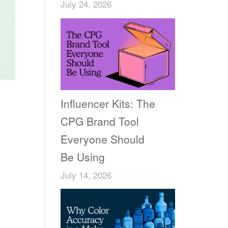
July 24, 2026
Influencer Kits: The
CPG Brand Tool
Everyone Should
Be Using
July 14, 2026
n