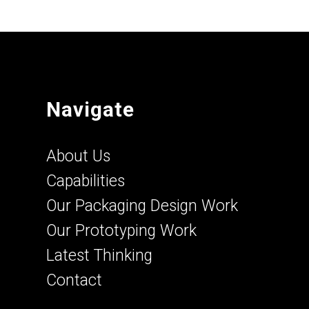
Navigate
About Us
Capabilities
Our Packaging Design Work
Our Prototyping Work
Latest Thinking
Contact