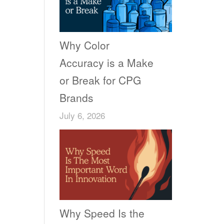
Why Color
Accuracy is a Make
or Break for CPG
Brands
July 6, 2026
Why Speed Is the