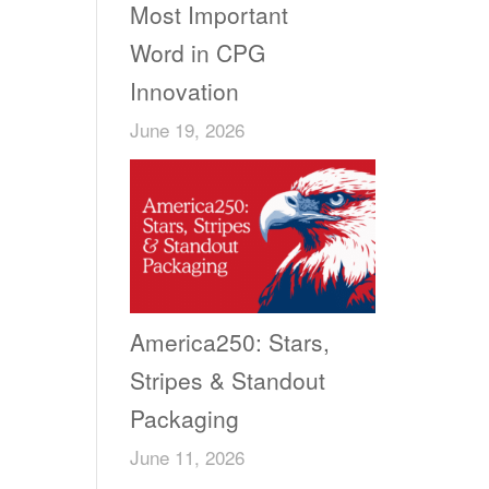
Most Important
Word in CPG
Innovation
June 19, 2026
America250: Stars,
Stripes & Standout
Packaging
June 11, 2026