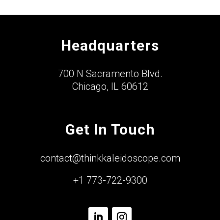
Headquarters
700 N Sacramento Blvd.
Chicago, IL 60612
Get In Touch
contact@thinkkaleidoscope.com
+1 773-722-9300