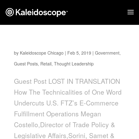
Lost In Translation
by
Kaleidoscope Chicago
|
Feb 5, 2019
|
Government
,
Guest Posts
,
Retail
,
Thought Leadership
Guest Post LOST IN TRANSLATION
How The Technicalities of One Word
Undercuts U.S. FTZ’s E-Commerce
Fulfillment Operations Megan
Costello,Director of Trade Policy &
Legislative Affairs,Sorini, Samet &