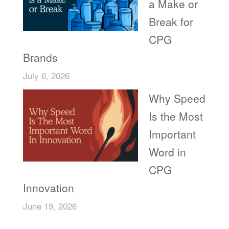
a Make or
Break for
CPG
Brands
July 6, 2026
Why Speed
Is the Most
Important
Word in
CPG
Innovation
June 19, 2026