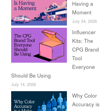
Having a
Moment
July 24, 2026
Influencer
Kits: The
CPG Brand
Tool
Everyone
Should Be Using
July 14, 2026
Why Color
Accuracy is