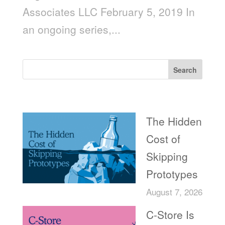
Associates LLC February 5, 2019 In
an ongoing series,...
Search
Recent Posts
The Hidden
Cost of
Skipping
Prototypes
August 7, 2026
C-Store Is