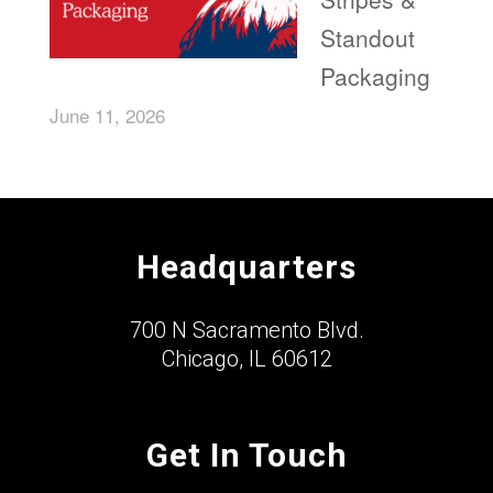
Standout
Packaging
June 11, 2026
Headquarters
700 N Sacramento Blvd.
Chicago, IL 60612
Get In Touch