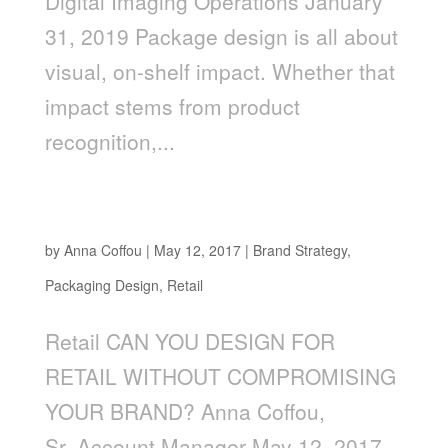
Digital Imaging Operations January
31, 2019 Package design is all about
visual, on-shelf impact. Whether that
impact stems from product
recognition,...
CAN YOU DESIGN FOR RETAIL WITHOUT
COMPROMISING YOUR BRAND?
by
Anna Coffou
|
May 12, 2017
|
Brand Strategy
,
Packaging Design
,
Retail
Retail CAN YOU DESIGN FOR
RETAIL WITHOUT COMPROMISING
YOUR BRAND? Anna Coffou,
Sr. Account Manager May 12, 2017