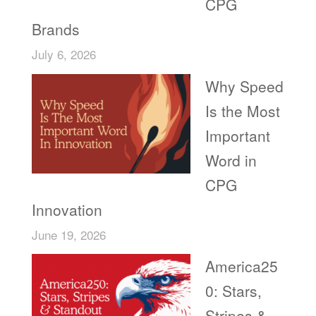
CPG
Brands
July 6, 2026
Why Speed
Is the Most
Important
Word in
CPG
Innovation
June 19, 2026
America25
0: Stars,
Stripes &