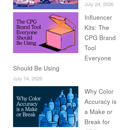
July 24, 2026
Influencer
Kits: The
CPG Brand
Tool
Everyone
Should Be Using
July 14, 2026
Why Color
Accuracy is
a Make or
Break for