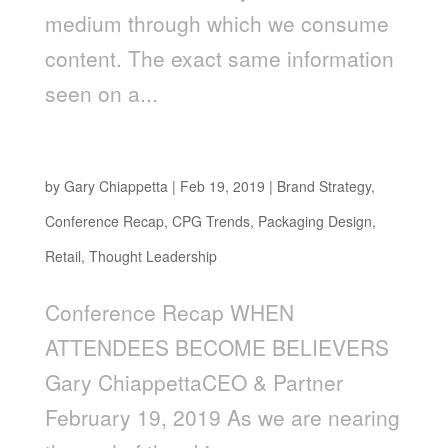
medium through which we consume
content. The exact same information
seen on a...
When Attendees Become Believers
by
Gary Chiappetta
|
Feb 19, 2019
|
Brand Strategy
,
Conference Recap
,
CPG Trends
,
Packaging Design
,
Retail
,
Thought Leadership
Conference Recap WHEN
ATTENDEES BECOME BELIEVERS
Gary ChiappettaCEO & Partner
February 19, 2019 As we are nearing