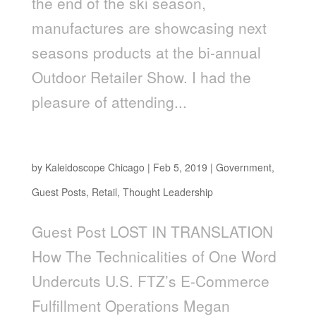
the end of the ski season,
manufactures are showcasing next
seasons products at the bi-annual
Outdoor Retailer Show. I had the
pleasure of attending...
Lost In Translation
by
Kaleidoscope Chicago
|
Feb 5, 2019
|
Government
,
Guest Posts
,
Retail
,
Thought Leadership
Guest Post LOST IN TRANSLATION
How The Technicalities of One Word
Undercuts U.S. FTZ’s E-Commerce
Fulfillment Operations Megan