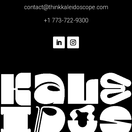
contact@thinkkaleidoscope.com
+1 773-722-9300