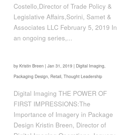
Costello,Director of Trade Policy &
Legislative Affairs,Sorini, Samet &
Associates LLC February 5, 2019 In
an ongoing series,...
The Power of First Impressions
by
Kristin Breen
|
Jan 31, 2019
|
Digital Imaging
,
Packaging Design
,
Retail
,
Thought Leadership
Digital Imaging THE POWER OF
FIRST IMPRESSIONS:The
Importance of Imagery in Package
Design Kristin Breen, Director of