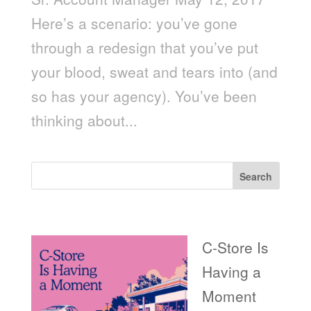
Here’s a scenario: you’ve gone
through a redesign that you’ve put
your blood, sweat and tears into (and
so has your agency). You’ve been
thinking about...
Search
Recent Posts
C-Store Is
Having a
Moment