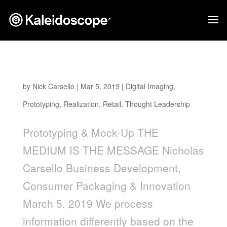
The Medium Is The Message
by
Nick Carsello
|
Mar 5, 2019
|
Digital Imaging
,
Prototyping
,
Realization
,
Retail
,
Thought Leadership
Prototyping & Mock-Up THE
MEDIUM IS THE MESSAGE Nicholas
Carsello Business Development,
Consumer Packaging & Innovation
March 5, 2019 We process
information differently based on the