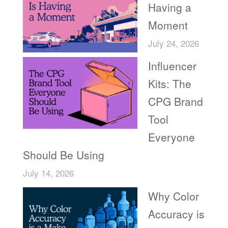
Having a
Moment
July 24, 2026
Influencer
Kits: The
CPG Brand
Tool
Everyone
Should Be Using
July 14, 2026
Why Color
Accuracy is