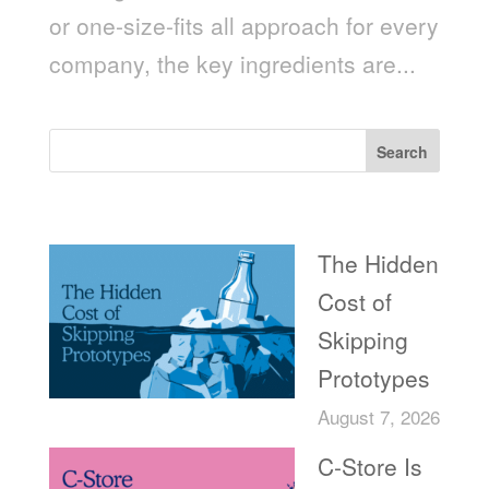
or one-size-fits all approach for every
company, the key ingredients are...
Search
Recent Posts
The Hidden
Cost of
Skipping
Prototypes
August 7, 2026
C-Store Is