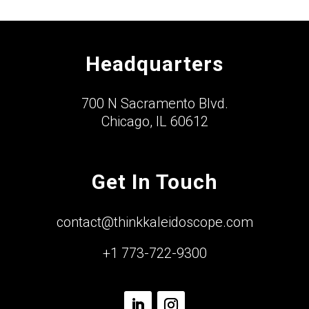
Headquarters
700 N Sacramento Blvd.
Chicago, IL 60612
Get In Touch
contact@thinkkaleidoscope.com
+1 773-722-9300