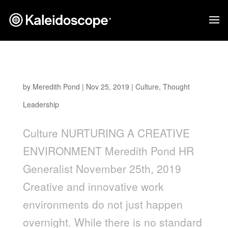
Nurturing a Creative Environment
by
Meredith Pond
|
Nov 25, 2019
|
Culture
,
Thought
Leadership
Culture NURTURING A CREATIVE
ENVIRONMENT Meredith Pond HR
Generalist November 25th, 2019
Creative and innovative work
environments do not just happen
overnight. While there is no standard