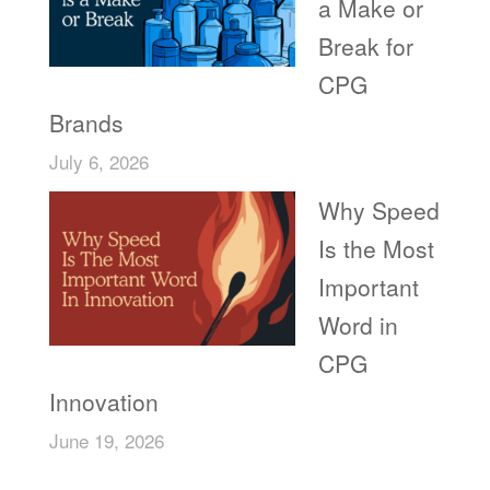
a Make or
Break for
CPG
Brands
July 6, 2026
Why Speed
Is the Most
Important
Word in
CPG
Innovation
June 19, 2026