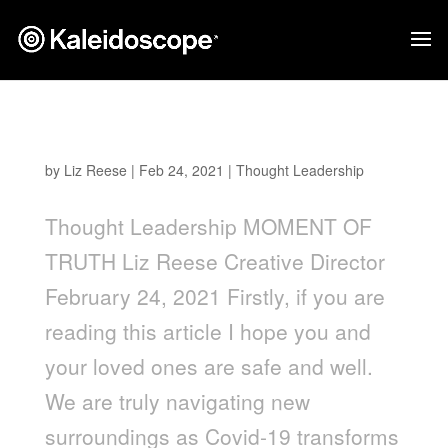
Moment of Truth
by
Liz Reese
|
Feb 24, 2021
|
Thought Leadership
Thought Leadership MOMENT OF
TRUTH Liz Reese Creative Director
February 24, 2021 Firstly, if you are
reading this article I hope you and
your loved ones are safe and well.
We are truly navigating new
surroundings as Covid-19 transforms