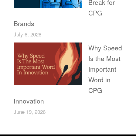
Break for
CPG
Brands
July 6, 2026
Why Speed
Is the Most
Important
Word in
CPG
Innovation
June 19, 2026