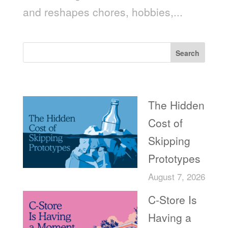
and reshapes chores, hobbies,...
Search
Recent Posts
The Hidden
Cost of
Skipping
Prototypes
August 7, 2026
C-Store Is
Having a