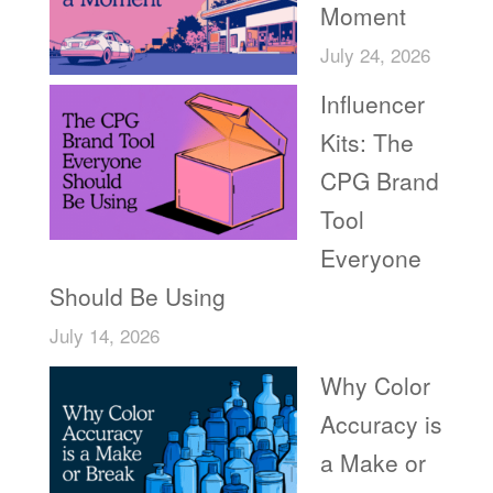
Moment
July 24, 2026
Influencer
Kits: The
CPG Brand
Tool
Everyone
Should Be Using
July 14, 2026
Why Color
Accuracy is
a Make or