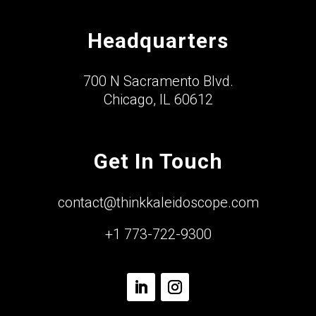
Headquarters
700 N Sacramento Blvd.
Chicago, IL 60612
Get In Touch
contact@thinkkaleidoscope.com
+1 773-722-9300