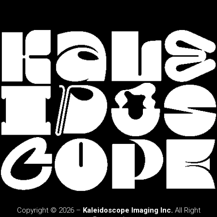
Copyright © 2026 –
Kaleidoscope Imaging Inc.
All Right