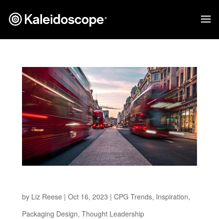
The Path to a Greener Future
by
Liz Reese
|
Oct 16, 2023
|
CPG Trends
,
Inspiration
,
Packaging Design
,
Thought Leadership