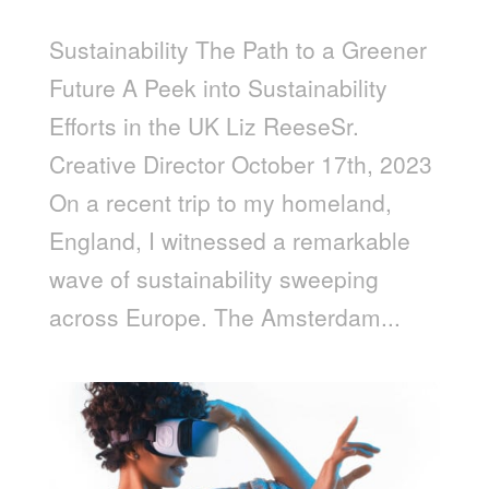
Sustainability The Path to a Greener
Future A Peek into Sustainability
Efforts in the UK Liz ReeseSr.
Creative Director October 17th, 2023
On a recent trip to my homeland,
England, I witnessed a remarkable
wave of sustainability sweeping
across Europe. The Amsterdam...