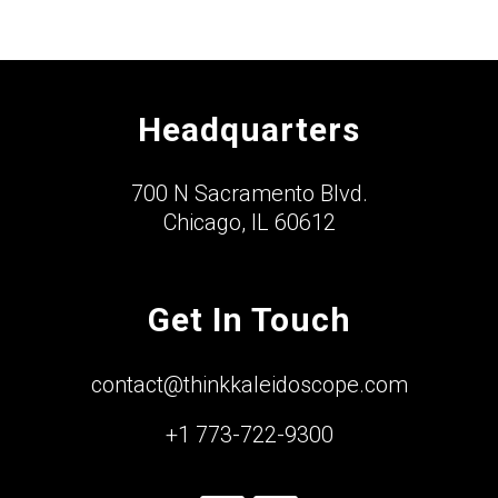
Headquarters
700 N Sacramento Blvd.
Chicago, IL 60612
Get In Touch
contact@thinkkaleidoscope.com
+1 773-722-9300