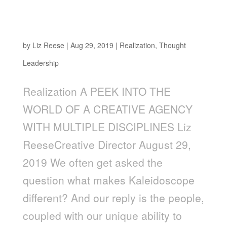
A Peek into the World of a Creative Agency
with Multiple Disciplines
by
Liz Reese
|
Aug 29, 2019
|
Realization
,
Thought
Leadership
Realization A PEEK INTO THE
WORLD OF A CREATIVE AGENCY
WITH MULTIPLE DISCIPLINES Liz
ReeseCreative Director August 29,
2019 We often get asked the
question what makes Kaleidoscope
different? And our reply is the people,
coupled with our unique ability to