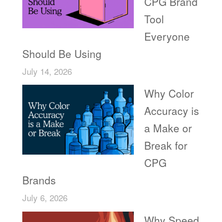
CPG Brand
Tool
Everyone
Should Be Using
July 14, 2026
Why Color
Accuracy is
a Make or
Break for
CPG
Brands
July 6, 2026
Why Speed