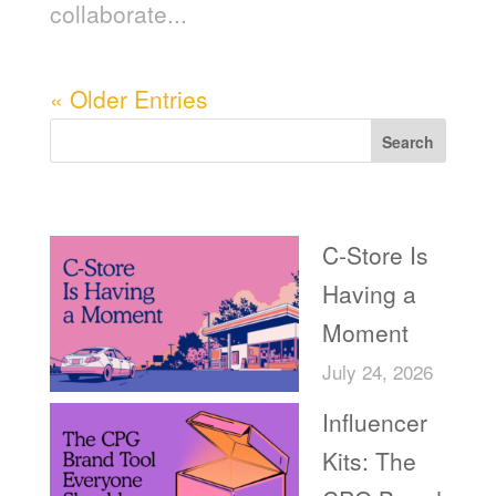
collaborate...
« Older Entries
Search
Recent Posts
C-Store Is
Having a
Moment
July 24, 2026
Influencer
Kits: The