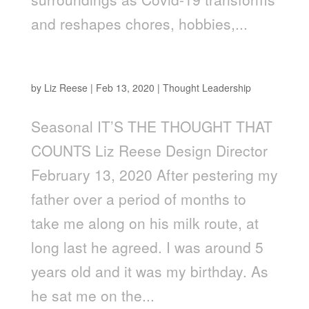
and reshapes chores, hobbies,...
It’s the Thought That Counts!
by
Liz Reese
|
Feb 13, 2020
|
Thought Leadership
Seasonal IT’S THE THOUGHT THAT
COUNTS Liz Reese Design Director
February 13, 2020 After pestering my
father over a period of months to
take me along on his milk route, at
long last he agreed. I was around 5
years old and it was my birthday. As
he sat me on the...