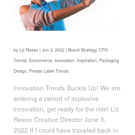
Buckle Up!
by
Liz Reese
|
Jun 3, 2022
|
Brand Strategy
,
CPG
Trends
,
Ecommerce
,
Innovation
,
Inspiration
,
Packaging
Design
,
Private Label Trends
Innovation Trends Buckle Up! We are
entering a period of explosive
innovation, get ready for the ride! Liz
Reese Creative Director June 3,
2022 If I could have traveled back in