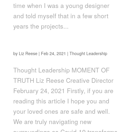
time when I was a young designer
and told myself that in a few short
years the projects...
Moment of Truth
by
Liz Reese
|
Feb 24, 2021
|
Thought Leadership
Thought Leadership MOMENT OF
TRUTH Liz Reese Creative Director
February 24, 2021 Firstly, if you are
reading this article I hope you and
your loved ones are safe and well.
We are truly navigating new
surroundings as Covid-19 transforms