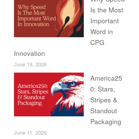
Is the Most
Important
Word in
CPG
Innovation
June 19, 2026
America25
0: Stars,
Stripes &
Standout
Packaging
June 11, 2026