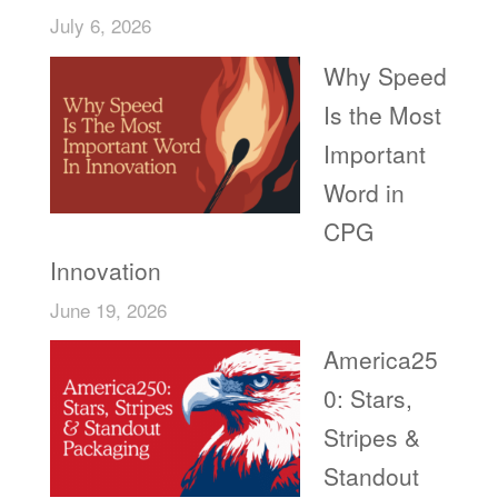
July 6, 2026
Why Speed
Is the Most
Important
Word in
CPG
Innovation
June 19, 2026
America25
0: Stars,
Stripes &
Standout