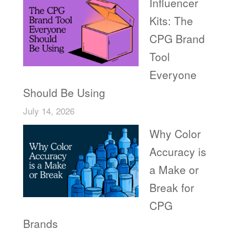
Influencer
Kits: The
CPG Brand
Tool
Everyone
Should Be Using
July 14, 2026
Why Color
Accuracy is
a Make or
Break for
CPG
Brands