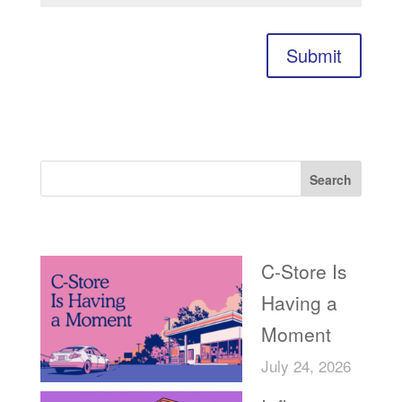
Submit
Search
Recent Posts
C-Store Is
Having a
Moment
July 24, 2026