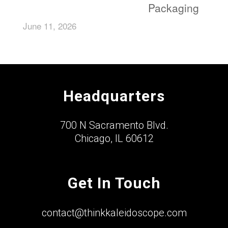
Packaging
June 11, 2026
Headquarters
700 N Sacramento Blvd.
Chicago, IL 60612
Get In Touch
contact@thinkkaleidoscope.com