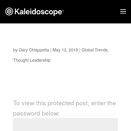
Protected: A Fresh Perspective
by
Gary Chiappetta
|
May 12, 2019
|
Global Trends
,
Thought Leadership
Password Protected
To view this protected post, enter the
password below: