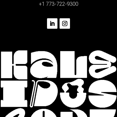
+1 773-722-9300