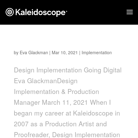
Going Digital
by
Eva Glackman
|
Mar 10, 2021
|
Implementation
Design Implementation Going Digital
Eva GlackmanDesign
Implementation & Production
Manager March 11, 2021 When I
began my career at Kaleidoscope in
2007 as a Production Artist and
Proofreader, Design Implementation