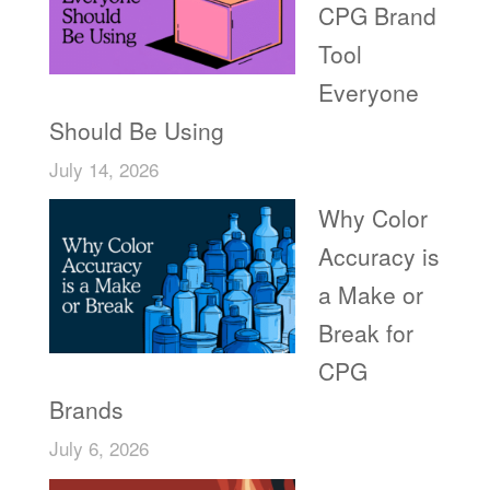
CPG Brand
Tool
Everyone
Should Be Using
July 14, 2026
Why Color
Accuracy is
a Make or
Break for
CPG
Brands
July 6, 2026