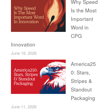
Why Speed
Is the Most
Important
Word in
CPG
Innovation
June 19, 2026
America25
0: Stars,
Stripes &
Standout
Packaging
June 11, 2026