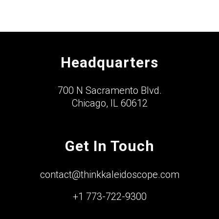
Headquarters
700 N Sacramento Blvd.
Chicago, IL 60612
Get In Touch
contact@thinkkaleidoscope.com
+1 773-722-9300