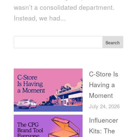
wasn’t a consolidated department.
Instead, we had...
Search
Recent Posts
C-Store Is
Having a
Moment
July 24, 2026
Influencer
Kits: The