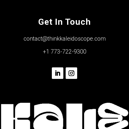
Get In Touch
contact@thinkkaleidoscope.com
+1 773-722-9300