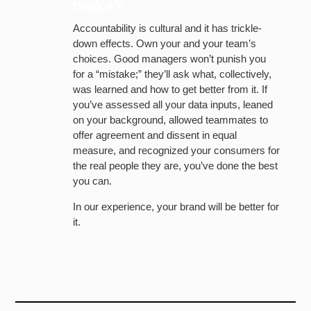
make?
Accountability is cultural and it has trickle-
down effects. Own your and your team’s
choices. Good managers won’t punish you
for a “mistake;” they’ll ask what, collectively,
was learned and how to get better from it. If
you’ve assessed all your data inputs, leaned
on your background, allowed teammates to
offer agreement and dissent in equal
measure, and recognized your consumers for
the real people they are, you’ve done the best
you can.
In our experience, your brand will be better for
it.