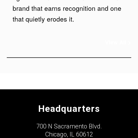
brand that earns recognition and one
that quietly erodes it.
View All >
Headquarters
700 N Sacramento Blvd.
Chicago, IL 60612