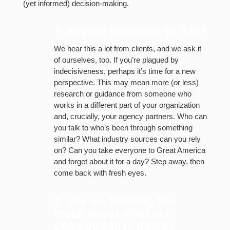
(yet informed) decision-making.
1. Are we too close to this?
We hear this a lot from clients, and we ask it
of ourselves, too. If you’re plagued by
indecisiveness, perhaps it’s time for a new
perspective. This may mean more (or less)
research or guidance from someone who
works in a different part of your organization
and, crucially, your agency partners. Who can
you talk to who’s been through something
similar? What industry sources can you rely
on? Can you take everyone to Great America
and forget about it for a day? Step away, then
come back with fresh eyes.
2. Are we thinking too
much about what our
competition is doing?