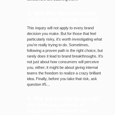
4. Will this decision push
us to a new, better place?
This inquiry will not apply to every brand
decision you make. But for those that feel
particularly risky, it’s worth investigating what
you’re really trying to do. Sometimes,
following a proven path is the right choice, but
rarely does it lead to brand breakthroughs. It’s
not just about how consumers will perceive
you, either; it might be about giving internal
teams the freedom to realize a crazy brilliant
idea. Finally, before you take that risk, ask
question #5…
5. Are we willing to accept
the consequences of
whatever decision we