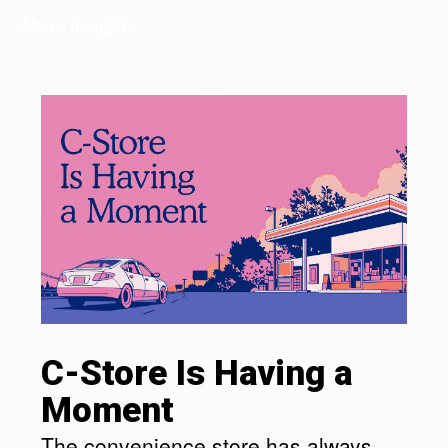
More Insights
C-Store Is Having a
Moment
The convenience store has always