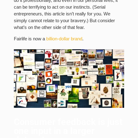
do it professionally, and even in our personal lives, it
can be terrifying to act on our instincts. (Serial
entrepreneurs, this article isn’t really for you. We
simply cannot relate to your bravery.) But consider
what’s on the other side of that fear.
Fairlife is now a
billion-dollar brand
.
Consumer feedback is just
one input in a larger