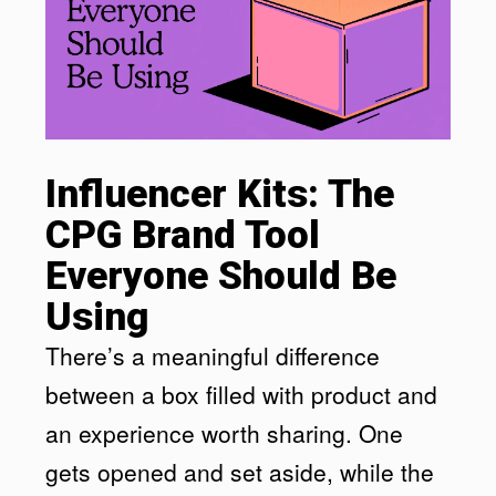
Influencer Kits: The
CPG Brand Tool
Everyone Should Be
Using
There’s a meaningful difference
between a box filled with product and
an experience worth sharing. One
gets opened and set aside, while the