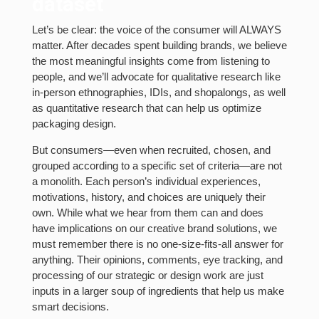
dataset
Let’s be clear: the voice of the consumer will ALWAYS
matter. After decades spent building brands, we believe
the most meaningful insights come from listening to
people, and we’ll advocate for qualitative research like
in-person ethnographies, IDIs, and shopalongs, as well
as quantitative research that can help us optimize
packaging design.
But consumers—even when recruited, chosen, and
grouped according to a specific set of criteria—are not
a monolith. Each person’s individual experiences,
motivations, history, and choices are uniquely their
own. While what we hear from them can and does
have implications on our creative brand solutions, we
must remember there is no one-size-fits-all answer for
anything. Their opinions, comments, eye tracking, and
processing of our strategic or design work are just
inputs in a larger soup of ingredients that help us make
smart decisions.