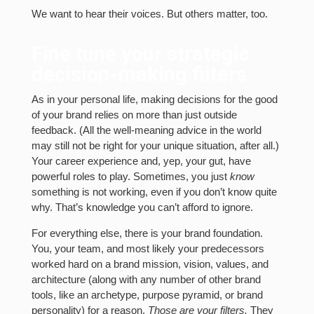
We want to hear their voices. But others matter, too.
Fine tune your strategic
decision-making filters
As in your personal life, making decisions for the good
of your brand relies on more than just outside
feedback. (All the well-meaning advice in the world
may still not be right for your unique situation, after all.)
Your career experience and, yep, your gut, have
powerful roles to play. Sometimes, you just
know
something is not working, even if you don’t know quite
why. That’s knowledge you can’t afford to ignore.
For everything else, there is your brand foundation.
You, your team, and most likely your predecessors
worked hard on a brand mission, vision, values, and
architecture (along with any number of other brand
tools, like an archetype, purpose pyramid, or brand
personality) for a reason.
Those are your filters.
They