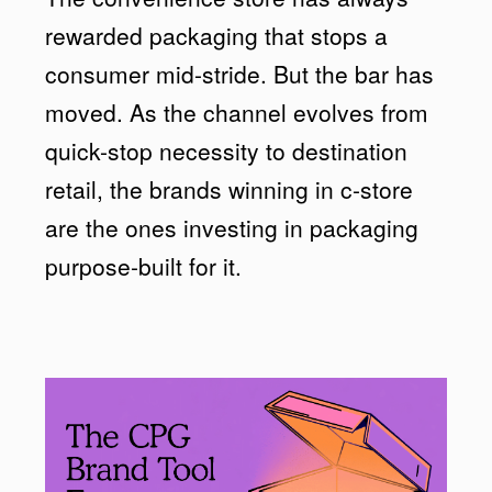
rewarded packaging that stops a
consumer mid-stride. But the bar has
moved. As the channel evolves from
quick-stop necessity to destination
retail, the brands winning in c-store
are the ones investing in packaging
purpose-built for it.