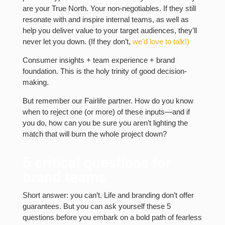
are your True North. Your non-negotiables. If they still
resonate with and inspire internal teams, as well as
help you deliver value to your target audiences, they’ll
never let you down. (If they don’t,
we’d love to talk!)
Consumer insights + team experience + brand
foundation. This is the holy trinity of good decision-
making.
But remember our Fairlife partner. How do you know
when to reject one (or more) of these inputs—and if
you do, how can you be sure you aren’t lighting the
match that will burn the whole project down?
5 critical questions for
brand teams
Short answer: you can’t. Life and branding don’t offer
guarantees. But you can ask yourself these 5
questions before you embark on a bold path of fearless