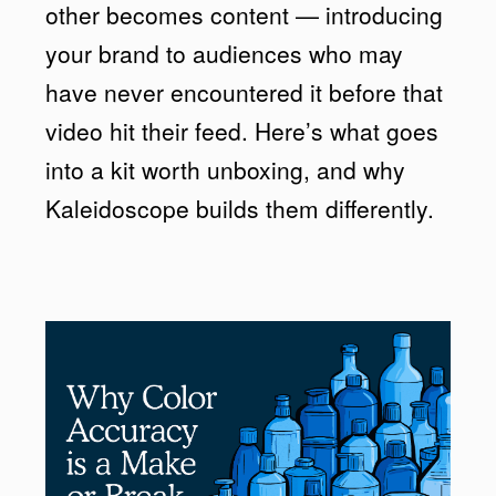
other becomes content — introducing
your brand to audiences who may
have never encountered it before that
video hit their feed. Here’s what goes
into a kit worth unboxing, and why
Kaleidoscope builds them differently.