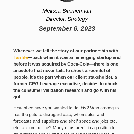
Melissa Simmerman
Director, Strategy
September 6, 2023
Whenever we tell the story of our partnership with
Fairlife
—back when it was an emerging startup and
before it was acquired by Coca-Cola—there is one
anecdote that never fails to shock a roomful of
people. It’s the part when our client stakeholder, a
former CPG beverage executive, decides to chuck
the consumer validation research and go with his
gut.
How often have you wanted to do this? Who among us
has the guts to disregard data, when sales and
forecasts and suppliers and shelf space and jobs etc.
etc. are on the line? Many of us aren’t in a position to