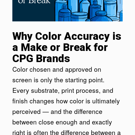
Why Color Accuracy is
a Make or Break for
CPG Brands
Color chosen and approved on
screen is only the starting point.
Every substrate, print process, and
finish changes how color is ultimately
perceived — and the difference
between close enough and exactly
right is often the difference between a