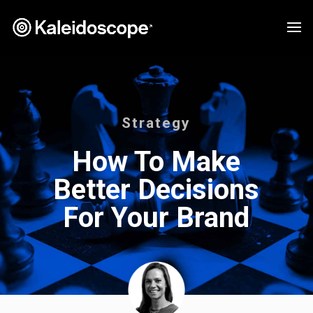
Strategy
How To Make
Better Decisions
For Your Brand