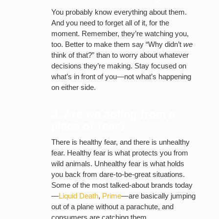
You probably know everything about them.
And you need to forget all of it, for the
moment. Remember, they’re watching you,
too. Better to make them say “Why didn’t
we
think of that?” than to worry about whatever
decisions they’re making. Stay focused on
what’s in front of you—not what’s happening
on either side.
3. Are we acting from a
place of fear?
There is healthy fear, and there is unhealthy
fear. Healthy fear is what protects you from
wild animals. Unhealthy fear is what holds
you back from dare-to-be-great situations.
Some of the most talked-about brands today
—
Liquid Death
,
Prime
—are basically jumping
out of a plane without a parachute, and
consumers are catching them.