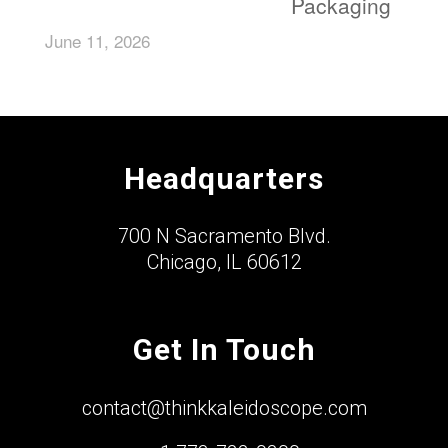
Packaging
June 11, 2026
Headquarters
700 N Sacramento Blvd.
Chicago, IL 60612
Get In Touch
contact@thinkkaleidoscope.com