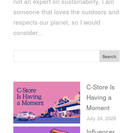
not an expert on sustainability, I am
someone that loves the outdoors and
respects our planet, so I would
consider...
Search
Recent Posts
C-Store Is
Having a
Moment
July 24, 2026
Influencer