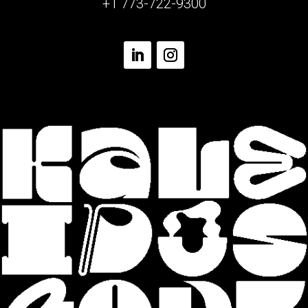
+1 773-722-9300