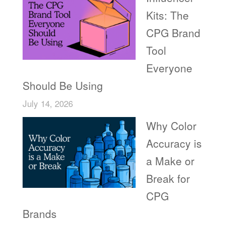
Kits: The
CPG Brand
Tool
Everyone
Should Be Using
July 14, 2026
Why Color
Accuracy is
a Make or
Break for
CPG
Brands