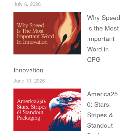
July 6, 2026
Why Speed
Is the Most
Important
Word in
CPG
Innovation
June 19, 2026
America25
0: Stars,
Stripes &
Standout