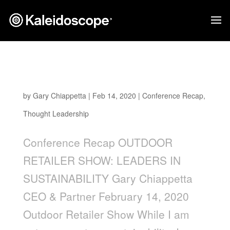
Outdoor Retailer Show: Leaders in
Sustainability
by
Gary Chiappetta
|
Feb 14, 2020
|
Conference Recap
,
Thought Leadership
Conference Recap OUTDOOR
RETAILER SHOW: LEADERS IN
SUSTAINABILITY Gary Chiappetta
CEO & Partner February 14, 2020
Outdoor Retailer Show While I am