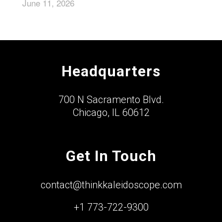
June 11, 2026
Headquarters
700 N Sacramento Blvd.
Chicago, IL 60612
Get In Touch
contact@thinkkaleidoscope.com
+1 773-722-9300