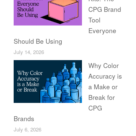
CPG Brand
Tool
Everyone
Should Be Using
July 14, 2026
Why Color
Accuracy is
a Make or
Break for
CPG
Brands
July 6, 2026