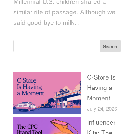
Millennial U.S. children shared a
similar rite of passage. Although we
said good-bye to milk...
Search
Recent Posts
C-Store Is
Having a
Moment
July 24, 2026
Influencer
Kits: The