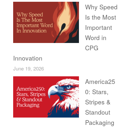
Why Speed
Is the Most
Important
Word in
CPG
Innovation
June 19, 2026
America25
0: Stars,
Stripes &
Standout
Packaging