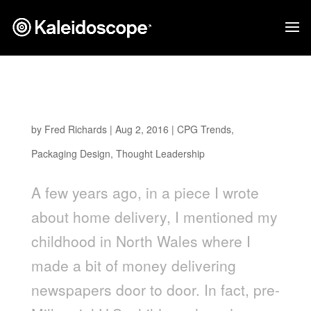
THE MILKMAN IS BACK: THE NEW FACE OF
HOME DELIVERY
by
Fred Richards
|
Aug 2, 2016
|
CPG Trends
,
Packaging Design
,
Thought Leadership
A few years ago, in a piece I wrote
about home delivery, I mentioned my
childhood in North Wales where I
made a bit of money delivering
newspapers door to door. In fact, pre-