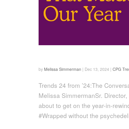
24 from ’24
by
Melissa Simmerman
|
Dec 13, 2024
|
CPG Tre
Trends 24 from ’24:The Conversa
Melissa SimmermanSr. Director,
about to get on the year-in-rewi
#Wrapped without the psychedeli