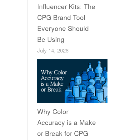
Influencer Kits: The
CPG Brand Tool
Everyone Should
Be Using
July 14, 2026
Why Color
Accuracy is a Make
or Break for CPG