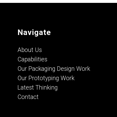
Navigate
About Us
Capabilities
Our Packaging Design Work
Our Prototyping Work
Latest Thinking
Contact