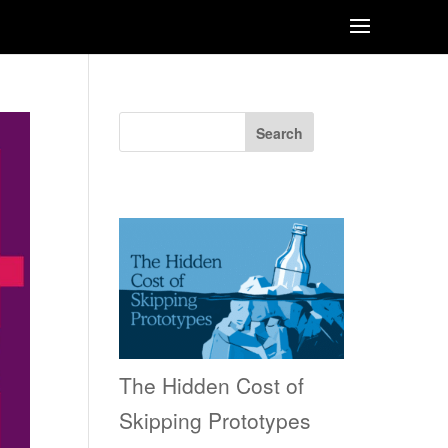
Search
Recent Posts
The Hidden Cost of
Skipping Prototypes