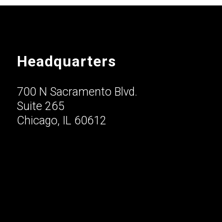
Headquarters
700 N Sacramento Blvd.
Suite 265
Chicago, IL 60612