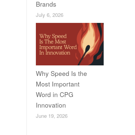
Brands
July 6, 2026
Why Speed Is the
Most Important
Word in CPG
Innovation
June 19, 2026