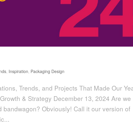
nds
,
Inspiration
,
Packaging Design
tions, Trends, and Projects That Made Our Ye
 Growth & Strategy December 13, 2024 Are we
nd bandwagon? Obviously! Call it our version of
c...