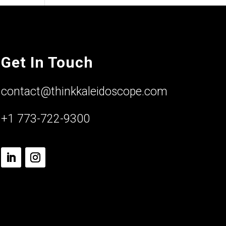
Get In Touch
contact@thinkkaleidoscope.com
+1 773-722-9300