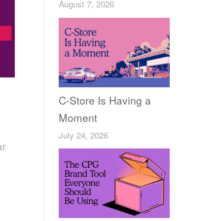
August 7, 2026
C-Store Is Having a
Moment
July 24, 2026
ar