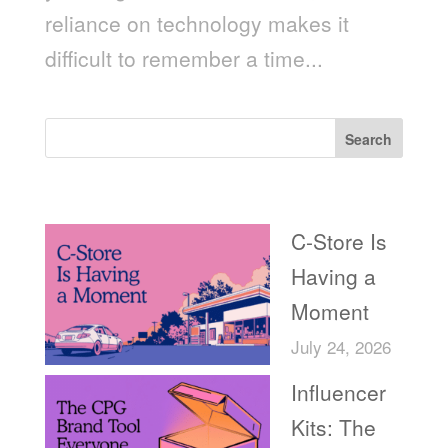
reliance on technology makes it
difficult to remember a time...
Search
Recent Posts
C-Store Is
Having a
Moment
July 24, 2026
Influencer
Kits: The