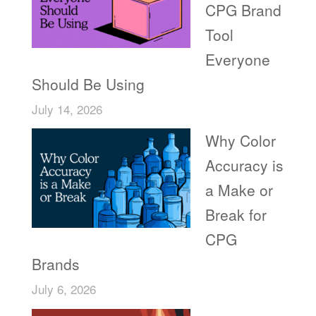
CPG Brand
Tool
Everyone
Should Be Using
July 14, 2026
Why Color
Accuracy is
a Make or
Break for
CPG
Brands
July 6, 2026