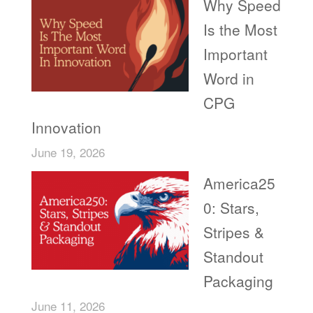
Why Speed
Is the Most
Important
Word in
CPG
Innovation
June 19, 2026
America25
0: Stars,
Stripes &
Standout
Packaging
June 11, 2026