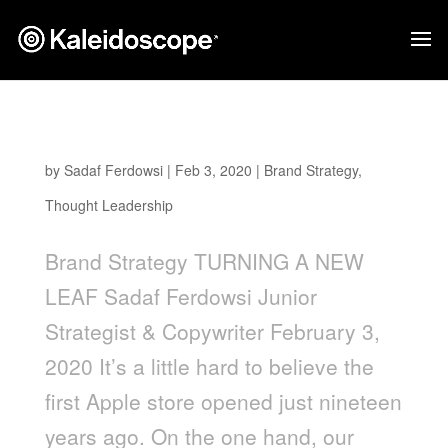
Turning a New Leaf
by
Sadaf Ferdowsi
|
Feb 3, 2020
|
Brand Strategy
,
Thought Leadership
Brand Strategy TURNING A NEW
LEAF Sadaf Ferdowsi Junior
Strategist & Copywriter February 3,
2020 It’s a little hard to believe the
first Apple store opened just nineteen
years ago. On the one hand, our