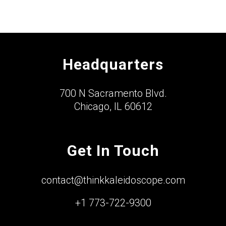
Headquarters
700 N Sacramento Blvd.
Chicago, IL 60612
Get In Touch
contact@thinkkaleidoscope.com
+1 773-722-9300