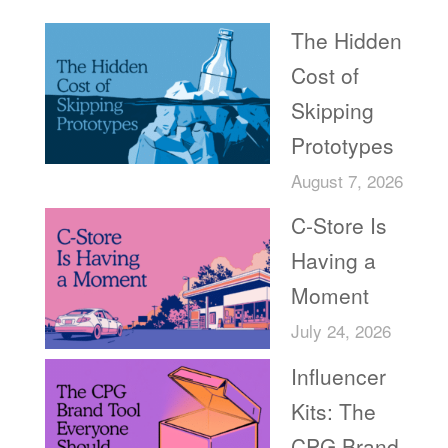
The Hidden
Cost of
Skipping
Prototypes
August 7, 2026
C-Store Is
Having a
Moment
July 24, 2026
Influencer
Kits: The
CPG Brand