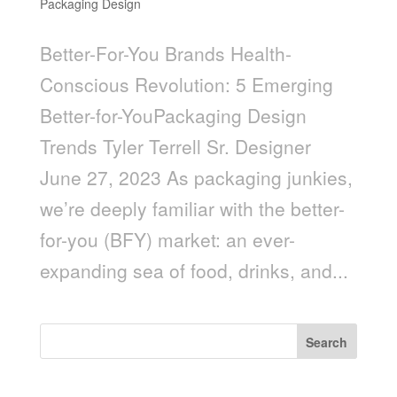
Packaging Design
Better-For-You Brands Health-
Conscious Revolution: 5 Emerging
Better-for-YouPackaging Design
Trends Tyler Terrell Sr. Designer
June 27, 2023 As packaging junkies,
we’re deeply familiar with the better-
for-you (BFY) market: an ever-
expanding sea of food, drinks, and...
Search
Recent Posts