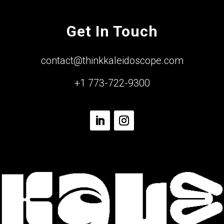
Get In Touch
contact@thinkkaleidoscope.com
+1 773-722-9300