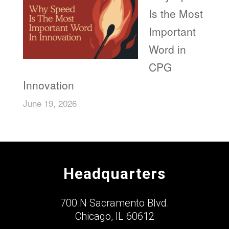
Is the Most
Important
Word in
CPG
Innovation
June 19, 2026
Headquarters
700 N Sacramento Blvd.
Chicago, IL 60612