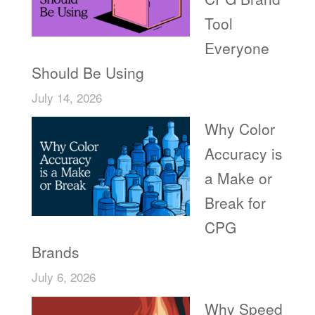
Tool
Everyone
Should Be Using
July 14, 2026
Why Color
Accuracy is
a Make or
Break for
CPG
Brands
July 6, 2026
Why Speed