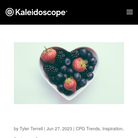
Health-Conscious Revolution: 5 Emerging
Better-for-You Packaging Design Trends
by
Tyler Terrell
|
Jun 27, 2023
|
CPG Trends
,
Inspiration
,