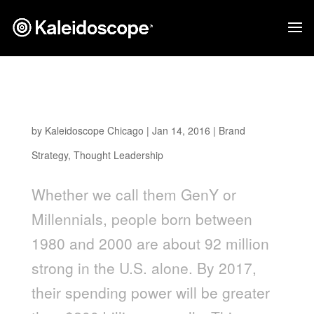
What Leading Brands Can Teach About
Marketing to Millennials
by
Kaleidoscope Chicago
|
Jan 14, 2016
|
Brand
Strategy
,
Thought Leadership
Whether we call them GenY or
Millennials, people born between
1980 and 2000 are about 92 million
strong in the U.S. alone. By 2017,
their spending power will be greater