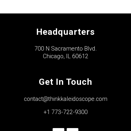
Headquarters
700 N Sacramento Blvd.
Chicago, IL 60612
Get In Touch
contact@thinkkaleidoscope.com
+1 773-722-9300