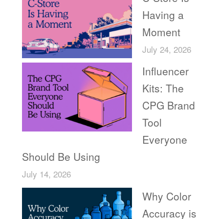
Having a
Moment
July 24, 2026
Influencer
Kits: The
CPG Brand
Tool
Everyone
Should Be Using
July 14, 2026
Why Color
Accuracy is