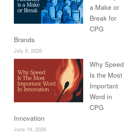
a Make or
Break for
CPG
Brands
July 6, 2026
Why Speed
Is the Most
Important
Word in
CPG
Innovation
June 19, 2026