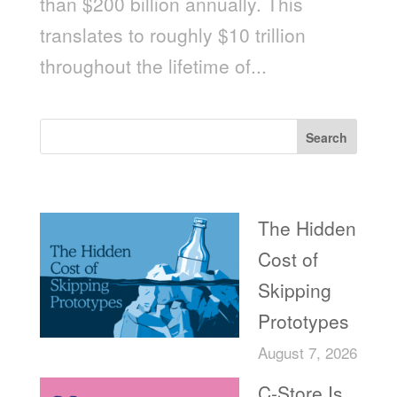
than $200 billion annually. This
translates to roughly $10 trillion
throughout the lifetime of...
Search
Recent Posts
The Hidden
Cost of
Skipping
Prototypes
August 7, 2026
C-Store Is