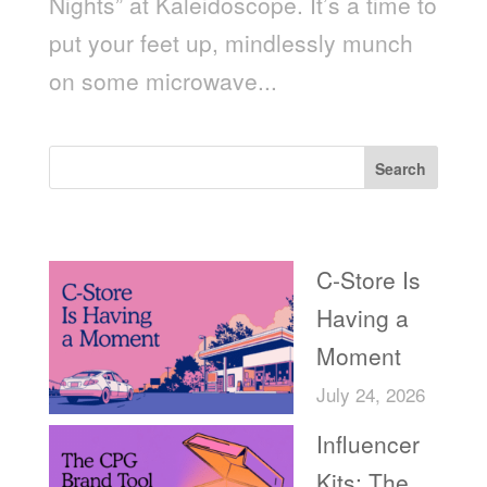
Nights” at Kaleidoscope. It’s a time to
put your feet up, mindlessly munch
on some microwave...
Search
Recent Posts
C-Store Is
Having a
Moment
July 24, 2026
Influencer
Kits: The