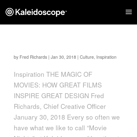
THE MAGIC OF MOVIES: HOW GREAT FILMS
INSPIRE GREAT DESIGN
by
Fred Richards
|
Jan 30, 2018
|
Culture
,
Inspiration
Inspiration THE MAGIC OF
MOVIES: HOW GREAT FILMS
INSPIRE GREAT DESIGN Fred
Richards, Chief Creative Officer
January 30, 2018 Every so often we
have what we like to call “Movie