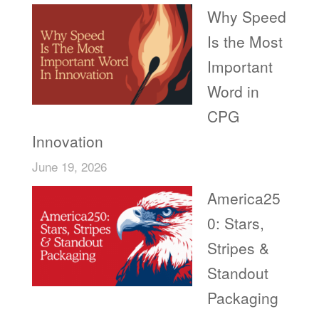
Why Speed
Is the Most
Important
Word in
CPG
Innovation
June 19, 2026
America25
0: Stars,
Stripes &
Standout
Packaging