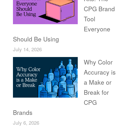
CPG Brand
Tool
Everyone
Should Be Using
July 14, 2026
Why Color
Accuracy is
a Make or
Break for
CPG
Brands
July 6, 2026