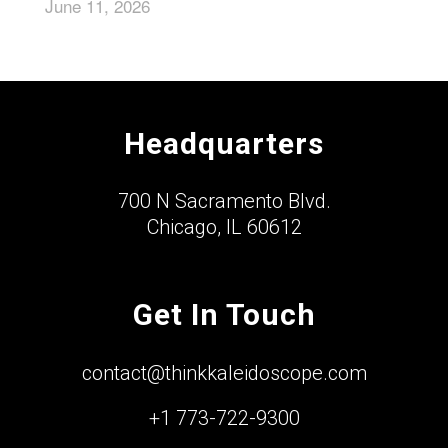
June 11, 2026
Headquarters
700 N Sacramento Blvd.
Chicago, IL 60612
Get In Touch
contact@thinkkaleidoscope.com
+1 773-722-9300