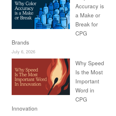
Accuracy is
a Make or
Break for
CPG
Brands
July 6, 2026
Why Speed
Is the Most
Important
Word in
CPG
Innovation