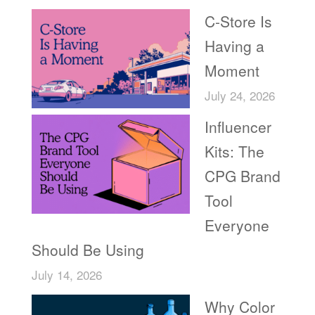
C-Store Is
Having a
Moment
July 24, 2026
Influencer
Kits: The
CPG Brand
Tool
Everyone
Should Be Using
July 14, 2026
Why Color