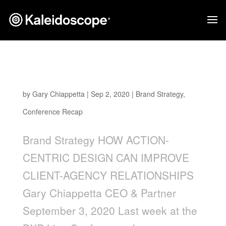
How Action-Centric Design Can Improve
Client-Agency Relationships
by
Gary Chiappetta
|
Sep 2, 2020
|
Brand Strategy
,
Conference Recap
Brand Strategy HOW ACTION-
CENTRIC DESIGN CAN IMPROVE
CLIENT-AGENCY RELATIONSHIPS
Gary Chiappetta CEO & Partner
September 3, 2020 Last week at the