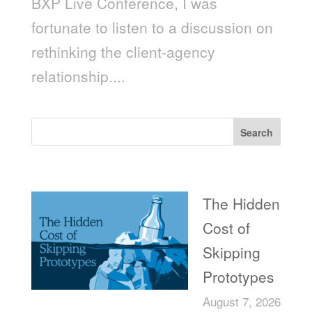
BXP Live Conference, I was
fortunate to listen to a discussion on
rethinking the client-agency
relationship....
Search
Recent Posts
The Hidden
Cost of
Skipping
Prototypes
August 7, 2026