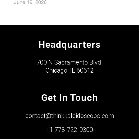
June 19, 2026
Headquarters
700 N Sacramento Blvd.
Chicago, IL 60612
Get In Touch
contact@thinkkaleidoscope.com
+1 773-722-9300