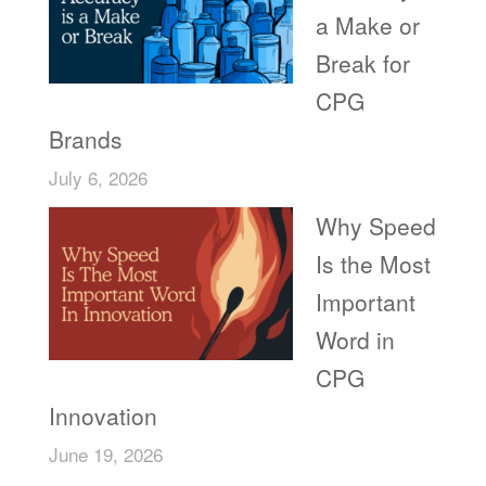
a Make or
Break for
CPG
Brands
July 6, 2026
Why Speed
Is the Most
Important
Word in
CPG
Innovation
June 19, 2026