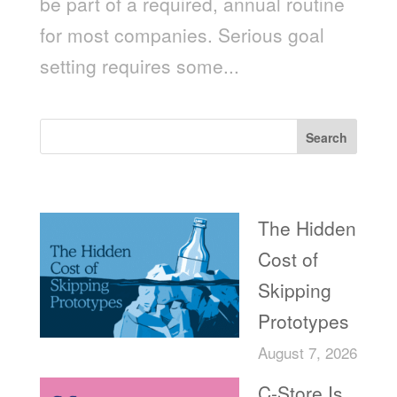
be part of a required, annual routine
for most companies. Serious goal
setting requires some...
Search
Recent Posts
The Hidden
Cost of
Skipping
Prototypes
August 7, 2026
C-Store Is