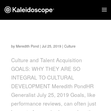
Goals: Why They are so Integral to Cultural
Development
by
Meredith Pond
|
Jul 25, 2019
|
Culture
Culture and Talent Acquisition
GOALS: WHY THEY ARE SO
INTEGRAL TO CULTURAL
DEVELOPMENT Meredith PondHR
Generalist July 25, 2019 Goals, like
performance reviews, can often just