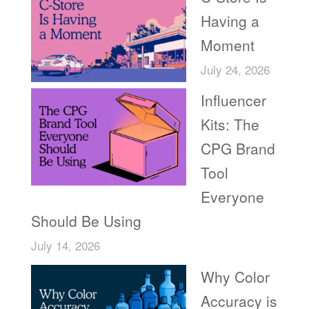
Having a
Moment
July 24, 2026
Influencer
Kits: The
CPG Brand
Tool
Everyone
Should Be Using
July 14, 2026
Why Color
Accuracy is