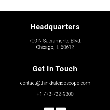
Headquarters
700 N Sacramento Blvd.
Chicago, IL 60612
Get In Touch
contact@thinkkaleidoscope.com
+1 773-722-9300