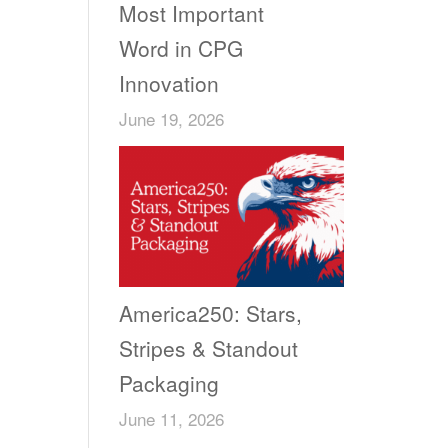
Most Important
Word in CPG
Innovation
June 19, 2026
America250: Stars,
Stripes & Standout
Packaging
June 11, 2026