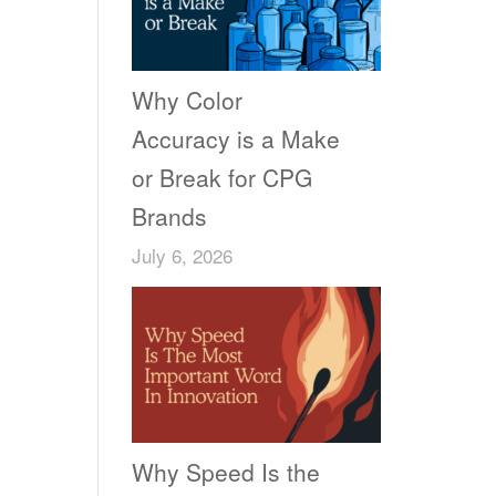
Why Color
Accuracy is a Make
or Break for CPG
Brands
July 6, 2026
Why Speed Is the