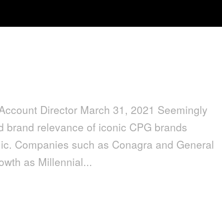
ation for Our Next Normal
lAccount Director March 31, 2021 Seemingly
nd brand relevance of iconic CPG brands
emic. Companies such as Conagra and General
wth as Millennial...