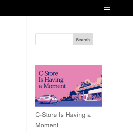
Search
Recent Posts
C-Store Is Having a
Moment