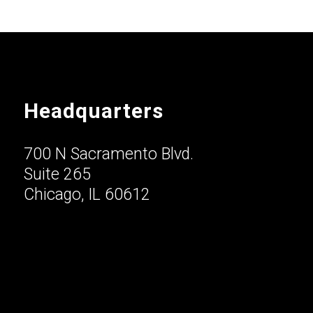
Headquarters
700 N Sacramento Blvd.
Suite 265
Chicago, IL 60612