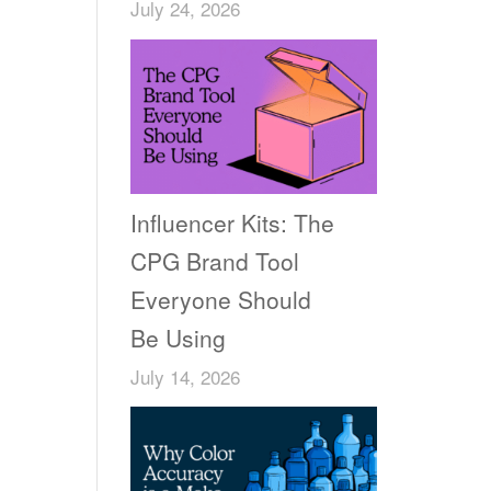
July 24, 2026
Influencer Kits: The
CPG Brand Tool
Everyone Should
Be Using
July 14, 2026