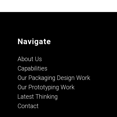
Navigate
About Us
Capabilities
Our Packaging Design Work
Our Prototyping Work
Latest Thinking
Contact