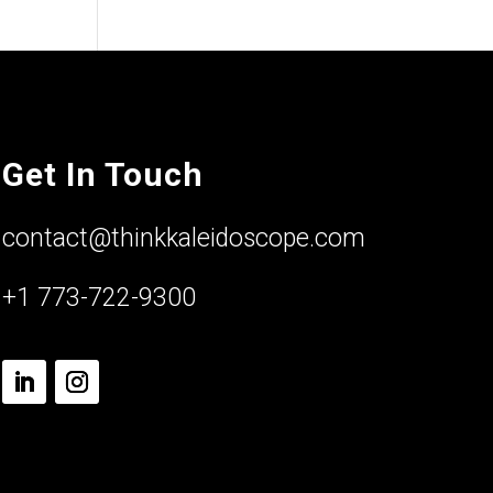
Get In Touch
contact@thinkkaleidoscope.com
+1 773-722-9300