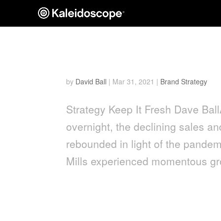
Keep it Fresh: CPG Innov
by
David Ball
|
Mar 31, 2021
|
Brand Strategy
Strategy Keep It Fresh Dave Bal
overnight, the declining sales a
rebounded in light of the pand
Mills experienced momentous gro