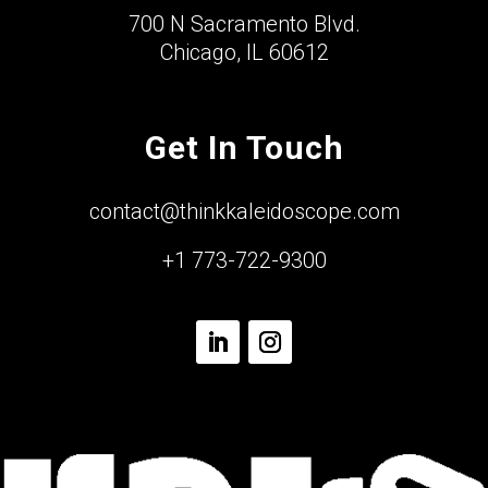
700 N Sacramento Blvd.
Chicago, IL 60612
Get In Touch
contact@thinkkaleidoscope.com
+1 773-722-9300