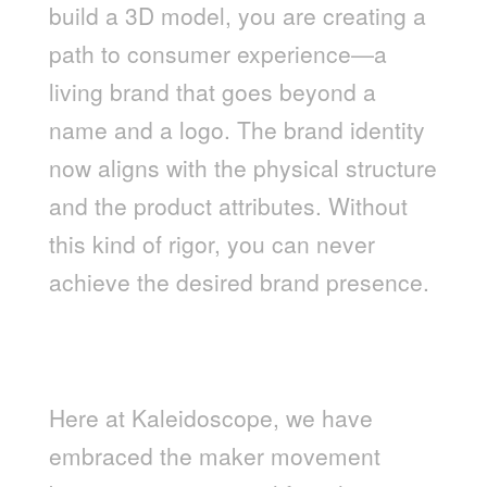
build a 3D model, you are creating a
path to consumer experience—a
living brand that goes beyond a
name and a logo. The brand identity
now aligns with the physical structure
and the product attributes. Without
this kind of rigor, you can never
achieve the desired brand presence.
LEVERAGING THE “MAKER
MOVEMENT” MINDSET IN AN
AGENCY ENVIRONMENT
Here at Kaleidoscope, we have
embraced the maker movement