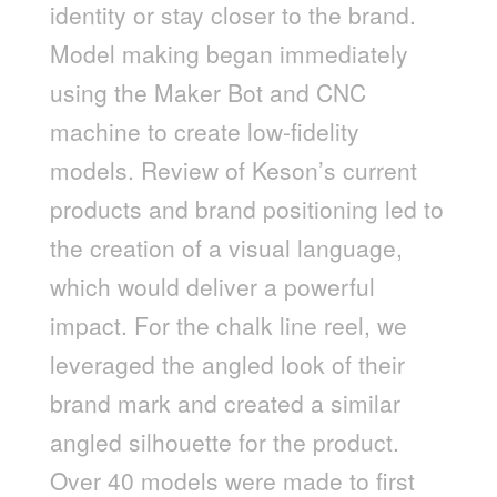
identity or stay closer to the brand.
Model making began immediately
using the Maker Bot and CNC
machine to create low-fidelity
models. Review of Keson’s current
products and brand positioning led to
the creation of a visual language,
which would deliver a powerful
impact. For the chalk line reel, we
leveraged the angled look of their
brand mark and created a similar
angled silhouette for the product.
Over 40 models were made to first