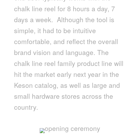
chalk line reel for 8 hours a day, 7
days a week. Although the tool is
simple, it had to be intuitive
comfortable, and reflect the overall
brand vision and language. The
chalk line reel family product line will
hit the market early next year in the
Keson catalog, as well as large and
small hardware stores across the
country.