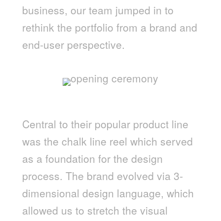
business, our team jumped in to
rethink the portfolio from a brand and
end-user perspective.
Central to their popular product line
was the chalk line reel which served
as a foundation for the design
process. The brand evolved via 3-
dimensional design language, which
allowed us to stretch the visual