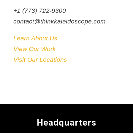
+1 (773) 722-9300
contact@thinkkaleidoscope.com
Learn About Us
View Our Work
Visit Our Locations
Headquarters