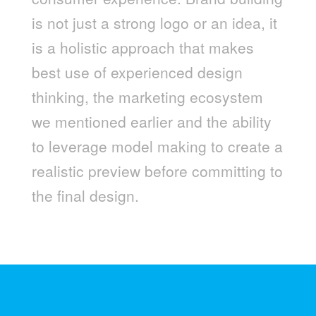
is not just a strong logo or an idea, it
is a holistic approach that makes
best use of experienced design
thinking, the marketing ecosystem
we mentioned earlier and the ability
to leverage model making to create a
realistic preview before committing to
the final design.