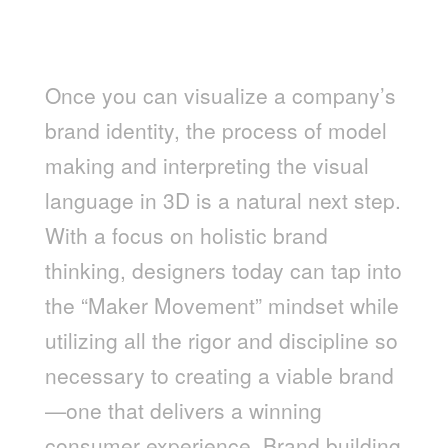
“MAKING” AND BRANDING, A
HOLISTIC APPROACH
Once you can visualize a company’s
brand identity, the process of model
making and interpreting the visual
language in 3D is a natural next step.
With a focus on holistic brand
thinking, designers today can tap into
the “Maker Movement” mindset while
utilizing all the rigor and discipline so
necessary to creating a viable brand
—one that delivers a winning
consumer experience. Brand building