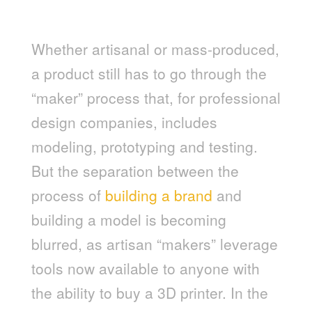
MODEL MAKING IS NO LONGER
EXCLUSIVE TO DESIGNERS
Whether artisanal or mass-produced,
a product still has to go through the
“maker” process that, for professional
design companies, includes
modeling, prototyping and testing.
But the separation between the
process of
building a brand
and
building a model is becoming
blurred, as artisan “makers” leverage
tools now available to anyone with
the ability to buy a 3D printer. In the