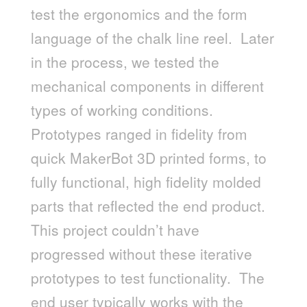
test the ergonomics and the form
language of the chalk line reel. Later
in the process, we tested the
mechanical components in different
types of working conditions.
Prototypes ranged in fidelity from
quick MakerBot 3D printed forms, to
fully functional, high fidelity molded
parts that reflected the end product.
This project couldn’t have
progressed without these iterative
prototypes to test functionality. The
end user typically works with the