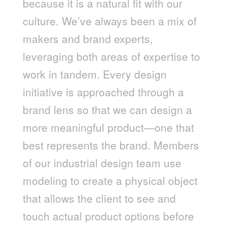
because it is a natural fit with our
culture. We’ve always been a mix of
makers and brand experts,
leveraging both areas of expertise to
work in tandem. Every design
initiative is approached through a
brand lens so that we can design a
more meaningful product—one that
best represents the brand. Members
of our industrial design team use
modeling to create a physical object
that allows the client to see and
touch actual product options before