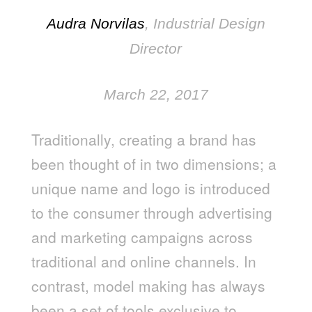
Audra Norvilas
, Industrial Design
Director
March 22, 2017
Traditionally, creating a brand has
been thought of in two dimensions; a
unique name and logo is introduced
to the consumer through advertising
and marketing campaigns across
traditional and online channels. In
contrast, model making has always
been a set of tools exclusive to