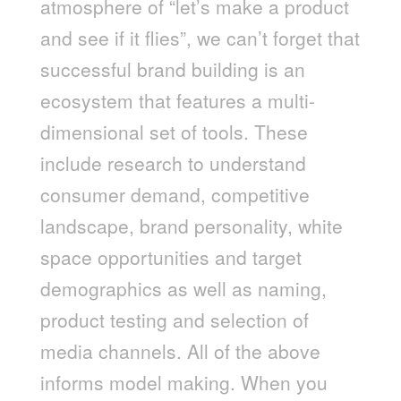
atmosphere of “let’s make a product
and see if it flies”, we can’t forget that
successful brand building is an
ecosystem that features a multi-
dimensional set of tools. These
include research to understand
consumer demand, competitive
landscape, brand personality, white
space opportunities and target
demographics as well as naming,
product testing and selection of
media channels. All of the above
informs model making. When you