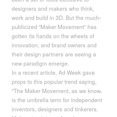
designers and makers who think,
work and build in 3D. But the much-
publicized “Maker Movement” has
gotten its hands on the wheels of
innovation, and brand owners and
their design partners are seeing a
new paradigm emerge.
In a recent article, Ad Week gave
props to this popular trend saying,
“The Maker Movement, as we know,
is the umbrella term for independent
inventors, designers and tinkerers.