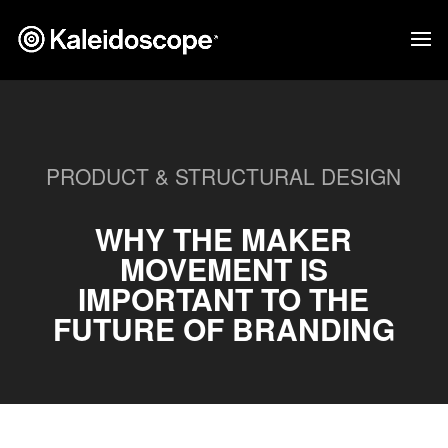
PRODUCT & STRUCTURAL DESIGN
WHY THE MAKER
MOVEMENT IS
IMPORTANT TO THE
FUTURE OF BRANDING