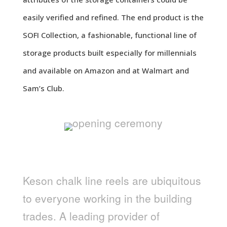
easily verified and refined. The end product is the
SOFI Collection, a fashionable, functional line of
storage products built especially for millennials
and available on Amazon and at Walmart and
Sam’s Club.
KESON
Keson chalk line reels are ubiquitous
to everyone working in the building
trades. A leading provider of