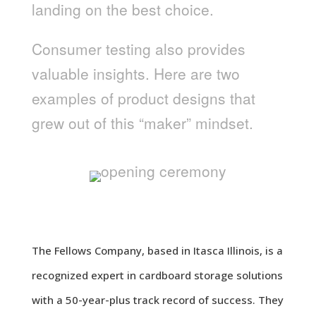
landing on the best choice.
Consumer testing also provides
valuable insights. Here are two
examples of product designs that
grew out of this “maker” mindset.
SOFI
The Fellows Company, based in Itasca Illinois, is a
recognized expert in cardboard storage solutions
with a 50-year-plus track record of success. They