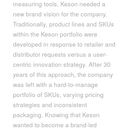
measuring tools, Keson needed a
new brand vision for the company.
Traditionally, product lines and SKUs
within the Keson portfolio were
developed in response to retailer and
distributor requests versus a user-
centric innovation strategy. After 30
years of this approach, the company
was left with a hard-to-manage
portfolio of SKUs, varying pricing
strategies and inconsistent
packaging. Knowing that Keson
wanted to become a brand-led