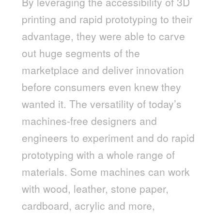
By leveraging the accessibility of 3D
printing and rapid prototyping to their
advantage, they were able to carve
out huge segments of the
marketplace and deliver innovation
before consumers even knew they
wanted it. The versatility of today’s
machines-free designers and
engineers to experiment and do rapid
prototyping with a whole range of
materials. Some machines can work
with wood, leather, stone paper,
cardboard, acrylic and more,