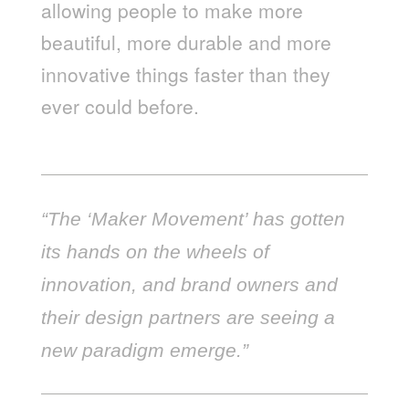
allowing people to make more
beautiful, more durable and more
innovative things faster than they
ever could before.
“The ‘Maker Movement’ has gotten
its hands on the wheels of
innovation, and brand owners and
their design partners are seeing a
new paradigm emerge.”