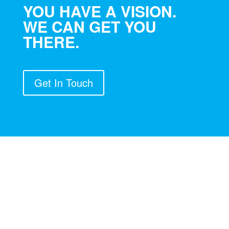
YOU HAVE A VISION.
WE CAN GET YOU
THERE.
Get In Touch
GLOBAL CONTACT: