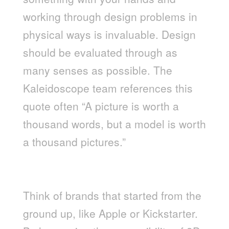
working through design problems in
physical ways is invaluable. Design
should be evaluated through as
many senses as possible. The
Kaleidoscope team references this
quote often “A picture is worth a
thousand words, but a model is worth
a thousand pictures.”
HOW HAS THIS MOVEMENT
IMPACTED DESIGN?
Think of brands that started from the
ground up, like Apple or Kickstarter.