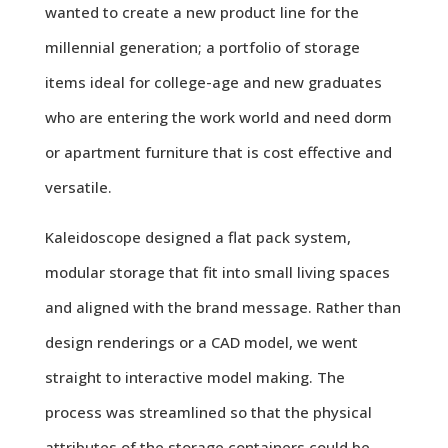
wanted to create a new product line for the
millennial generation; a portfolio of storage
items ideal for college-age and new graduates
who are entering the work world and need dorm
or apartment furniture that is cost effective and
versatile.
Kaleidoscope designed a flat pack system,
modular storage that fit into small living spaces
and aligned with the brand message. Rather than
design renderings or a CAD model, we went
straight to interactive model making. The
process was streamlined so that the physical
attributes of the storage containers could be