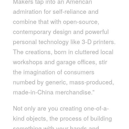
Makers tap into an American
admiration for self-reliance and
combine that with open-source,
contemporary design and powerful
personal technology like 3-D printers.
The creations, born in cluttered local
workshops and garage offices, stir
the imagination of consumers
numbed by generic, mass-produced,
made-in-China merchandise.”
Not only are you creating one-of-a-
kind objects, the process of building
something with your hands and