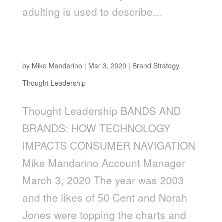
adulting is used to describe...
Bands and Brands: How Technology Impacts
Consumer Navigation
by
Mike Mandarino
|
Mar 3, 2020
|
Brand Strategy
,
Thought Leadership
Thought Leadership BANDS AND
BRANDS: HOW TECHNOLOGY
IMPACTS CONSUMER NAVIGATION
Mike Mandarino Account Manager
March 3, 2020 The year was 2003
and the likes of 50 Cent and Norah
Jones were topping the charts and