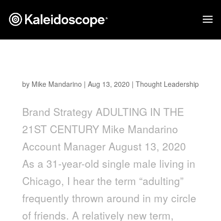
Adulting in the 21st Century
by
Mike Mandarino
|
Aug 13, 2020
|
Thought Leadership
Brand Strategy ADULTING IN THE
21ST CENTURY Mike Mandarino
Account Manager August 13, 2020
As a 31-year-old single male living in
Chicago, I hear the term “adulting”
frequently thrown around in my circle
of friends. A relatively new term,