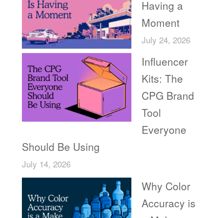
Having a
Moment
July 24, 2026
Influencer
Kits: The
CPG Brand
Tool
Everyone
Should Be Using
July 14, 2026
Why Color
Accuracy is