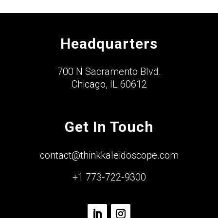
Headquarters
700 N Sacramento Blvd.
Chicago, IL 60612
Get In Touch
contact@thinkkaleidoscope.com
+1 773-722-9300