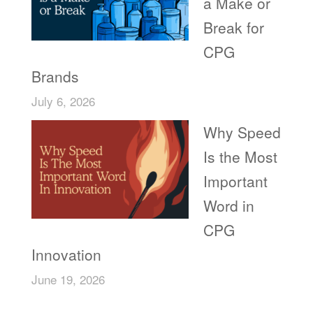
a Make or
Break for
CPG
Brands
July 6, 2026
Why Speed
Is the Most
Important
Word in
CPG
Innovation
June 19, 2026