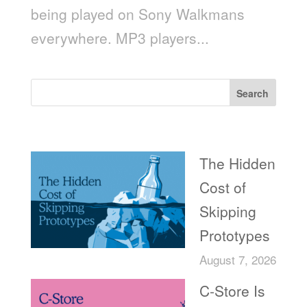
being played on Sony Walkmans
everywhere. MP3 players...
Search
Recent Posts
The Hidden
Cost of
Skipping
Prototypes
August 7, 2026
C-Store Is