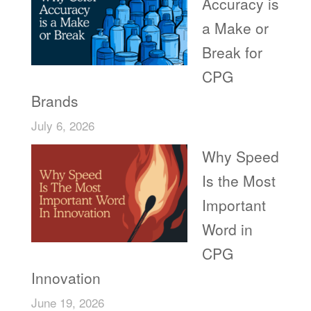
Accuracy is
a Make or
Break for
CPG
Brands
July 6, 2026
Why Speed
Is the Most
Important
Word in
CPG
Innovation
June 19, 2026