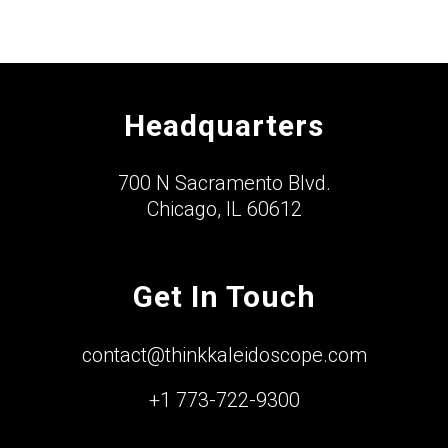
Headquarters
700 N Sacramento Blvd.
Chicago, IL 60612
Get In Touch
contact@thinkkaleidoscope.com
+1 773-722-9300