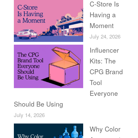
C-Store Is
Having a
Moment
July 24, 2026
Influencer
Kits: The
CPG Brand
Tool
Everyone
Should Be Using
July 14, 2026
Why Color