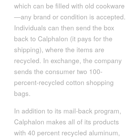
which can be filled with old cookware
—any brand or condition is accepted.
Individuals can then send the box
back to Calphalon (it pays for the
shipping), where the items are
recycled. In exchange, the company
sends the consumer two 100-
percent-recycled cotton shopping
bags.
In addition to its mail-back program,
Calphalon makes all of its products
with 40 percent recycled aluminum,