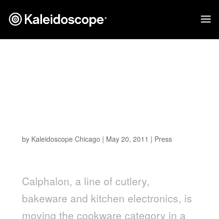
Brand Packaging
Magazine – Calphalon's
sustainability recycling
program
by
Kaleidoscope Chicago
|
May 20, 2011
|
Press
Calphalon, a line of cutlery,
bakeware and kitchen electronics, is
moving the cookware category in a