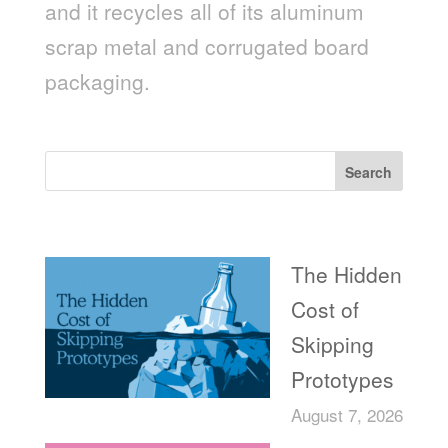
and it recycles all of its aluminum
scrap metal and corrugated board
packaging.
Search
Recent Posts
The Hidden
Cost of
Skipping
Prototypes
August 7, 2026