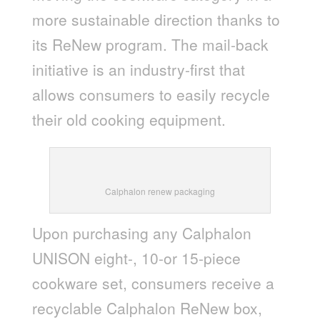
more sustainable direction thanks to
its ReNew program. The mail-back
initiative is an industry-first that
allows consumers to easily recycle
their old cooking equipment.
Calphalon renew packaging
Upon purchasing any Calphalon
UNISON eight-, 10-or 15-piece
cookware set, consumers receive a
recyclable Calphalon ReNew box,