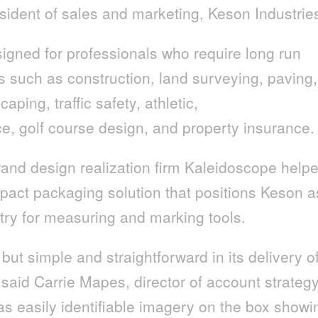
esident of sales and marketing, Keson Industrie
gned for professionals who require long run
s such as construction, land surveying, paving,
caping, traffic safety, athletic,
e, golf course design, and property insurance.
and design realization firm Kaleidoscope help
act packaging solution that positions Keson a
stry for measuring and marking tools.
but simple and straightforward in its delivery o
” said Carrie Mapes, director of account strategy
s easily identifiable imagery on the box showi