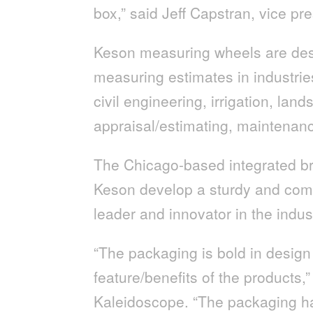
box,” said Jeff Capstran, vice pr
Keson measuring wheels are desi
measuring estimates in industrie
civil engineering, irrigation, lands
appraisal/estimating, maintenanc
The Chicago-based integrated br
Keson develop a sturdy and comp
leader and innovator in the indu
“The packaging is bold in design 
feature/benefits of the products,
Kaleidoscope. “The packaging ha