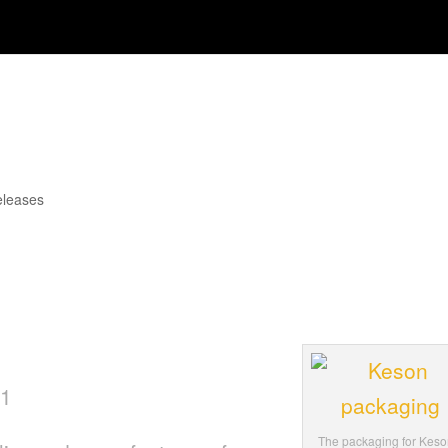
op Packaging Award for Long-
eleases
 momentum of revamped company brand ima
tail Hardware Association’s (NRHA) Gold
 packaging.
11
The packaging for Keso