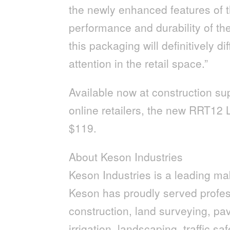
the newly enhanced features of t
performance and durability of th
this packaging will definitively d
attention in the retail space.”
Available now at construction su
online retailers, the new RRT12 
$119.
About Keson Industries
Keson Industries is a leading ma
Keson has proudly served profess
construction, land surveying, pavi
irrigation, landscaping, traffic s