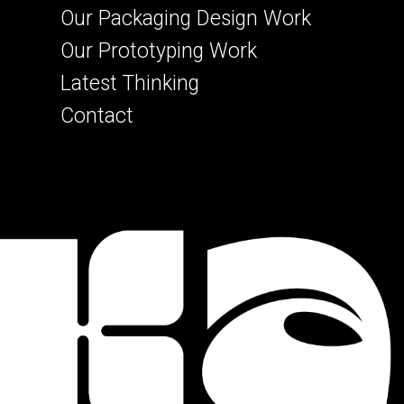
Our Packaging Design Work
Our Prototyping Work
Latest Thinking
Contact