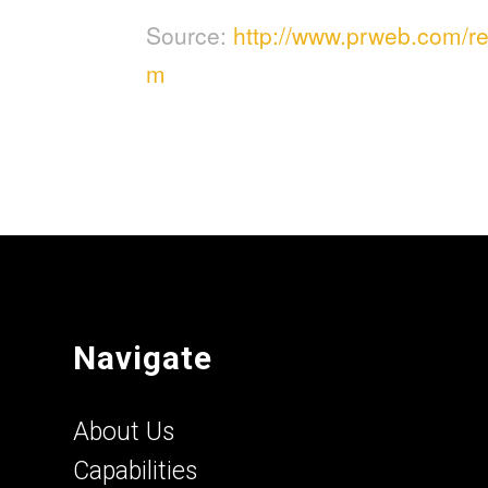
Source:
http://www.prweb.com/
m
Navigate
About Us
Capabilities