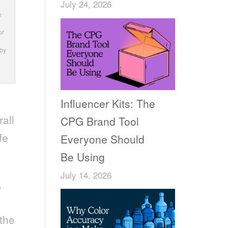
July 24, 2026
e
or
 by
Influencer Kits: The
rall
CPG Brand Tool
fe
Everyone Should
Be Using
July 14, 2026
,
 the