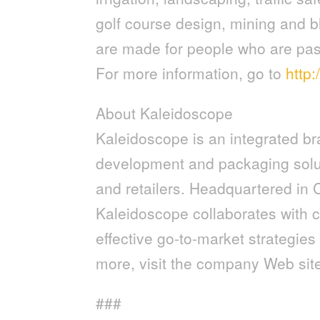
golf course design, mining and b
are made for people who are pass
For more information, go to
http
About Kaleidoscope
Kaleidoscope is an integrated br
development and packaging solu
and retailers. Headquartered in 
Kaleidoscope collaborates with c
effective go-to-market strategie
more, visit the company Web sit
###