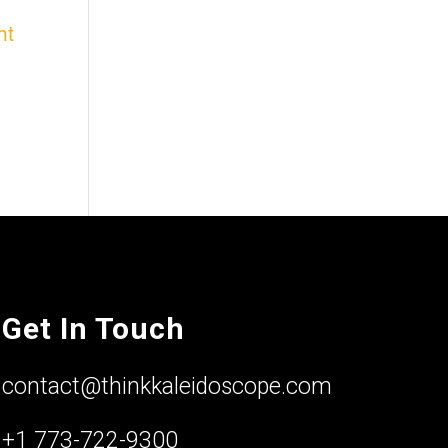
ht
Get In Touch
contact@thinkkaleidoscope.com
+1 773-722-9300