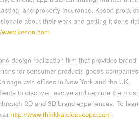
lasting, and property insurance. Keson product
ionate about their work and getting it done rig
://www.keson.com
.
and design realization firm that provides brand
tions for consumer products goods companies
Chicago with offices in New York and the UK,
lients to discover, evolve and capture the most
s through 2D and 3D brand experiences. To lear
e at
http://www.thinkkaleidoscope.com
.