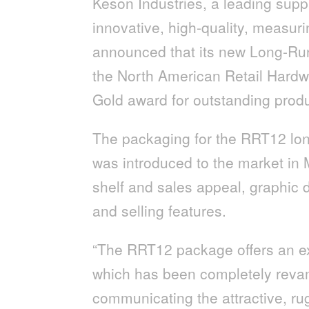
Keson Industries, a leading supp
innovative, high-quality, measur
announced that its new Long-Ru
the North American Retail Hard
Gold award for outstanding prod
The packaging for the RRT12 lon
was introduced to the market in M
shelf and sales appeal, graphic d
and selling features.
“The RRT12 package offers an ex
which has been completely revam
communicating the attractive, ru