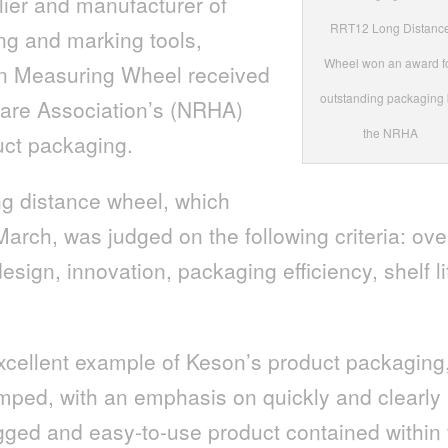
lier and manufacturer of
RRT12 Long Distanc
ing and marking tools,
Wheel won an award f
n Measuring Wheel received
outstanding packaging
ware Association’s (NRHA)
the NRHA
uct packaging.
g distance wheel, which
arch, was judged on the following criteria: ove
esign, innovation, packaging efficiency, shelf li
cellent example of Keson’s product packaging
ped, with an emphasis on quickly and clearly
gged and easy-to-use product contained within