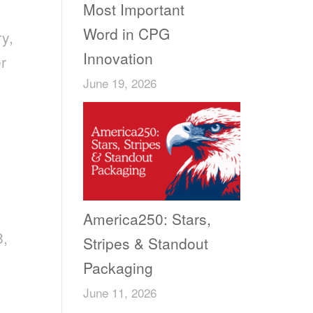
Most Important
Word in CPG
ry,
Innovation
er
June 19, 2026
America250: Stars,
8,
Stripes & Standout
Packaging
June 11, 2026
,