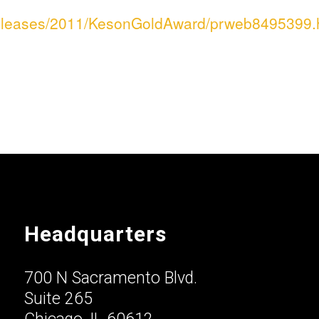
releases/2011/KesonGoldAward/prweb8495399.
Headquarters
700 N Sacramento Blvd.
Suite 265