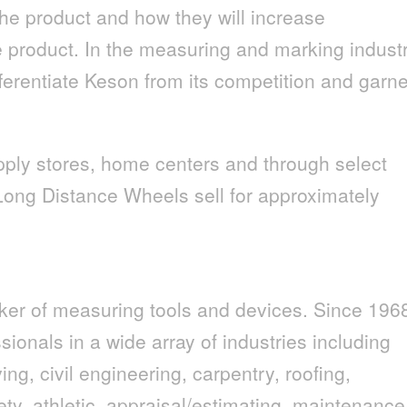
he product and how they will increase
e product. In the measuring and marking indust
ifferentiate Keson from its competition and garn
pply stores, home centers and through select
Long Distance Wheels sell for approximately
ker of measuring tools and devices. Since 196
ionals in a wide array of industries including
ng, civil engineering, carpentry, roofing,
afety, athletic, appraisal/estimating, maintenance