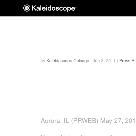
Keson Wins NRHA’s T
Run Measuring Wheel
by
Kaleidoscope Chicago
|
Jun 3, 2011
|
Press R
Tool manufacturer builds on
by winning North American Re
award for outstanding product
Aurora, IL (PRWEB) May 27, 20