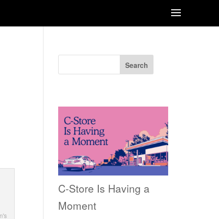
Search
Recent Posts
ge
C-Store Is Having a
Moment
n's