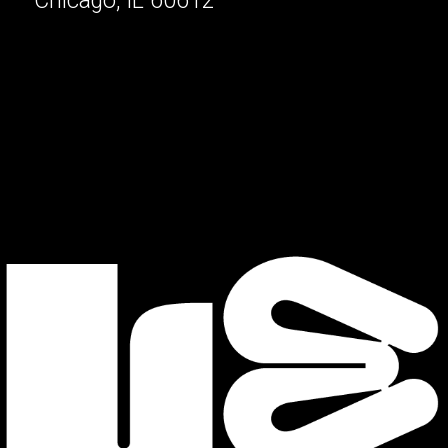
Chicago, IL 60612