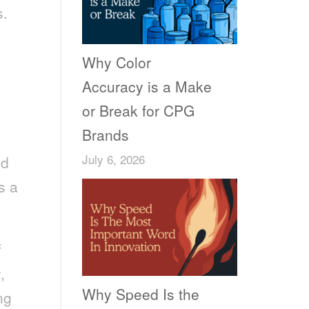
s.
Why Color
Accuracy is a Make
or Break for CPG
Brands
July 6, 2026
ed
s a
f
,
Why Speed Is the
ng