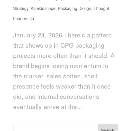
Strategy
,
Kaleidoscope
,
Packaging Design
,
Thought
Leadership
January 24, 2026 There’s a pattern
that shows up in CPG packaging
projects more often than it should. A
brand begins losing momentum in
the market, sales soften, shelf
presence feels weaker than it once
did, and internal conversations
eventually arrive at the...
Search