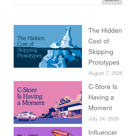
Recent Posts
The Hidden
Cost of
Skipping
Prototypes
August 7, 2026
C-Store Is
Having a
Moment
July 24, 2026
Influencer