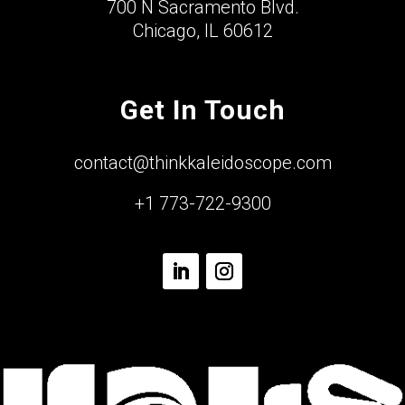
700 N Sacramento Blvd.
Chicago, IL 60612
Get In Touch
contact@thinkkaleidoscope.com
+1 773-722-9300