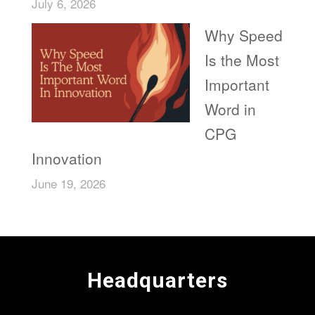
July 6, 2026
Why Speed
Is the Most
Important
Word in
CPG
Innovation
June 19, 2026
Headquarters