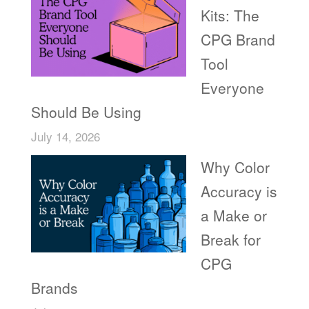
Kits: The
CPG Brand
Tool
Everyone
Should Be Using
July 14, 2026
Why Color
Accuracy is
a Make or
Break for
CPG
Brands