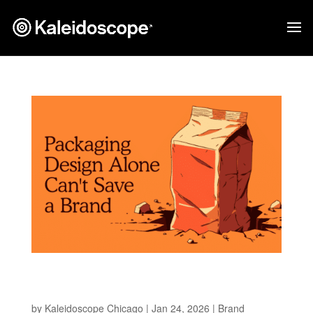
Why Packaging Can’t Save a Brand Without a
Strategy
by
Kaleidoscope Chicago
|
Jan 24, 2026
|
Brand