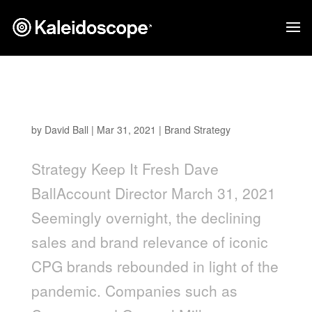
Keep it Fresh: CPG Innovation for Our Next
Normal
by
David Ball
|
Mar 31, 2021
|
Brand Strategy
Strategy Keep It Fresh Dave
BallAccount Director March 31, 2021
Seemingly overnight, the declining
sales and brand relevance of iconic
CPG brands rebounded in light of the
pandemic. Companies such as