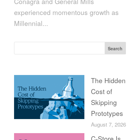
Conagra and General Mills
experienced momentous growth as
Millennial...
Search
Recent Posts
The Hidden
Cost of
Skipping
Prototypes
August 7, 2026
C-Store Is