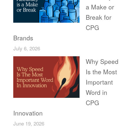
a Make or
Break for
CPG
Brands
July 6, 2026
Why Speed
Is the Most
Important
Word in
CPG
Innovation
June 19, 2026