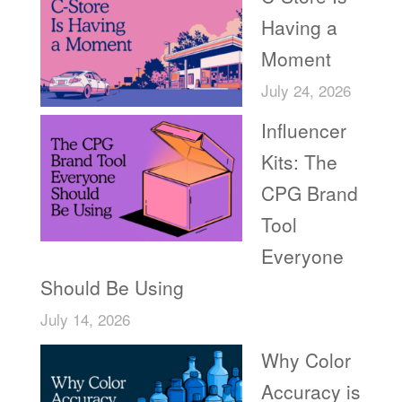
Having a
Moment
July 24, 2026
Influencer
Kits: The
CPG Brand
Tool
Everyone
Should Be Using
July 14, 2026
Why Color
Accuracy is