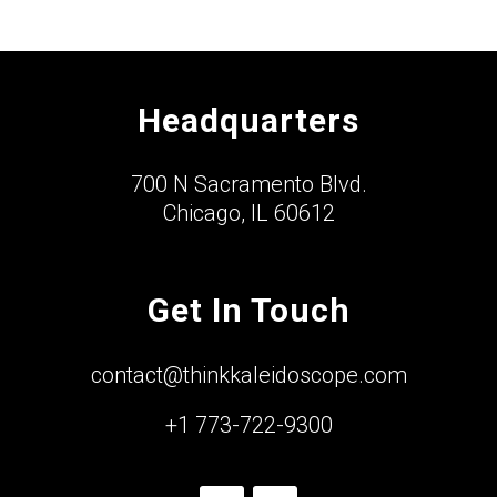
Headquarters
700 N Sacramento Blvd.
Chicago, IL 60612
Get In Touch
contact@thinkkaleidoscope.com
+1 773-722-9300