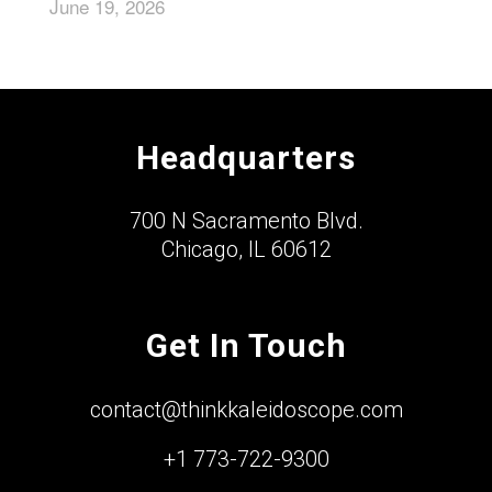
June 19, 2026
Headquarters
700 N Sacramento Blvd.
Chicago, IL 60612
Get In Touch
contact@thinkkaleidoscope.com
+1 773-722-9300