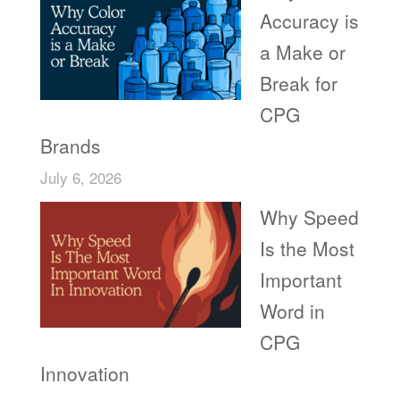
Accuracy is
a Make or
Break for
CPG
Brands
July 6, 2026
Why Speed
Is the Most
Important
Word in
CPG
Innovation