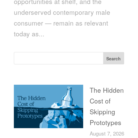
opportunities at shelf, and the
underserved contemporary male
consumer — remain as relevant
today as...
Search
Recent Posts
The Hidden
Cost of
Skipping
Prototypes
August 7, 2026