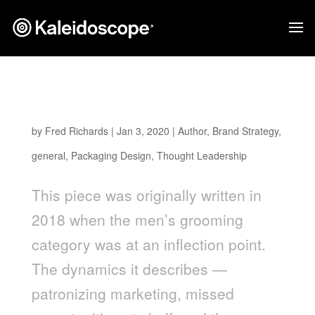
Men’s Grooming Packaging Design Has a
Cliché Problem
by
Fred Richards
|
Jan 3, 2020
|
Author
,
Brand Strategy
,
general
,
Packaging Design
,
Thought Leadership
This piece was originally written in
2018 when the men’s grooming
category was at an inflection point.
The dynamics it describes —
patronizing marketing, missed