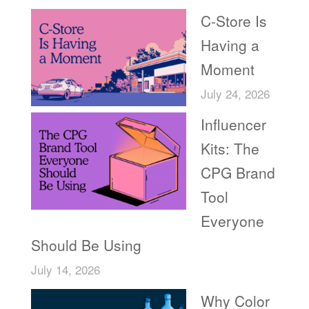
C-Store Is
Having a
Moment
July 24, 2026
Influencer
Kits: The
CPG Brand
Tool
Everyone
Should Be Using
July 14, 2026
Why Color