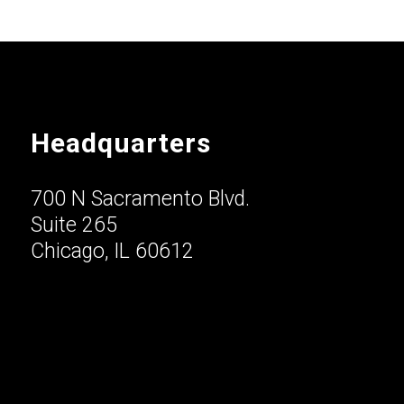
Headquarters
700 N Sacramento Blvd.
Suite 265
Chicago, IL 60612