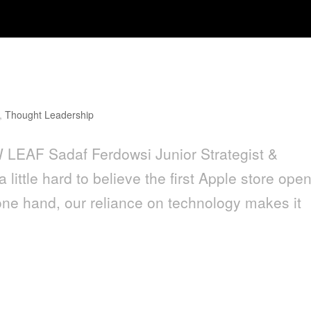
,
Thought Leadership
LEAF Sadaf Ferdowsi Junior Strategist &
 little hard to believe the first Apple store ope
one hand, our reliance on technology makes it