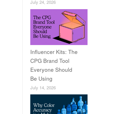
July 24, 2026
Influencer Kits: The
CPG Brand Tool
Everyone Should
Be Using
July 14, 2026