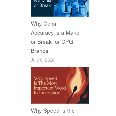
Why Color
Accuracy is a Make
or Break for CPG
Brands
July 6, 2026
Why Speed Is the