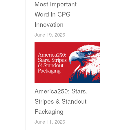
Most Important
Word in CPG
Innovation
June 19, 2026
America250: Stars,
Stripes & Standout
Packaging
June 11, 2026