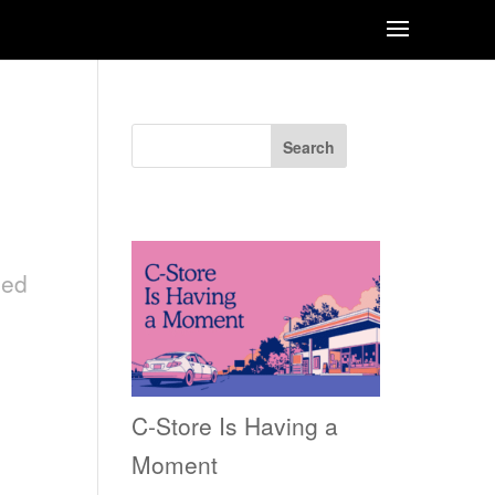
Search
Recent Posts
ned
C-Store Is Having a
Moment