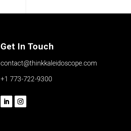
Get In Touch
contact@thinkkaleidoscope.com
+1 773-722-9300