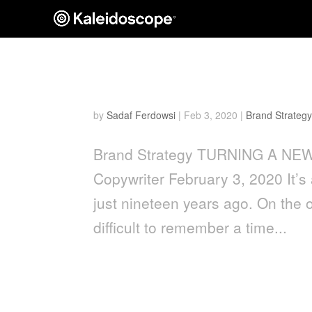
Turning a New Leaf
by
Sadaf Ferdowsi
|
Feb 3, 2020
|
Brand Strategy
Brand Strategy TURNING A NEW 
Copywriter February 3, 2020 It’s a
just nineteen years ago. On the 
difficult to remember a time...