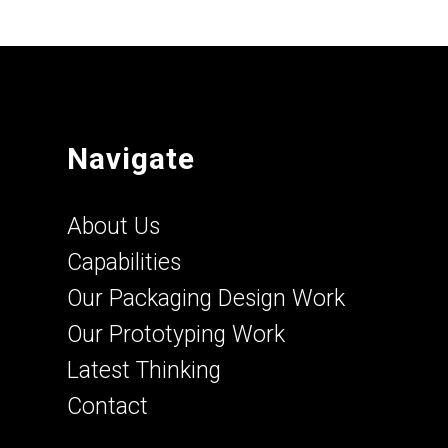
Navigate
About Us
Capabilities
Our Packaging Design Work
Our Prototyping Work
Latest Thinking
Contact